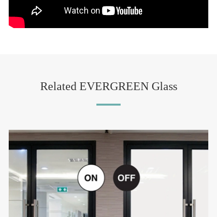
Related EVERGREEN Glass