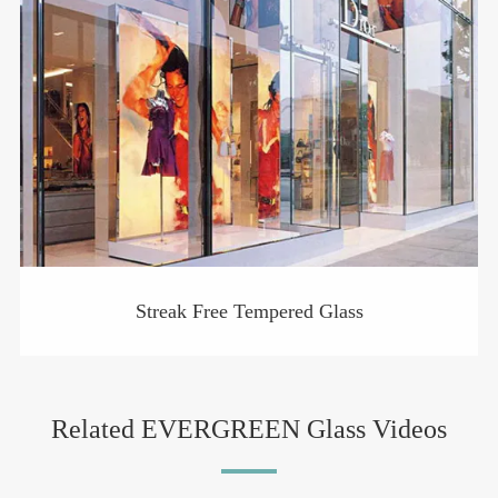
Streak Free Tempered Glass
Related EVERGREEN Glass Videos