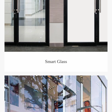
Smart Glass