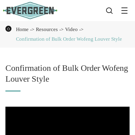


Home
Resources
Video
Confirmation of Bulk Order Wofeng Louver Style
Confirmation of Bulk Order Wofeng
Louver Style