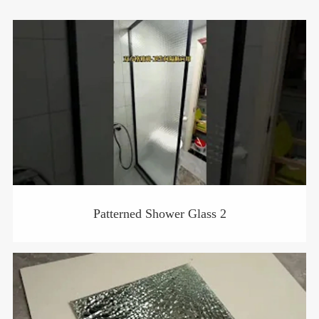
Patterned Shower Glass 2