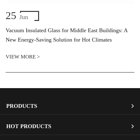
25
Jun
Vacuum Insulated Glass for Middle East Buildings: A
New Energy-Saving Solution for Hot Climates
VIEW MORE >
PRODUCTS

Vacuum Glass
HOT PRODUCTS

Architectural Glass