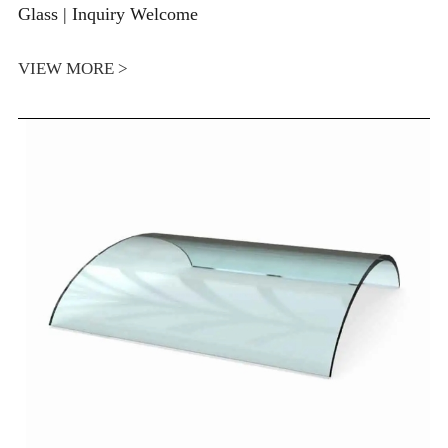
Glass | Inquiry Welcome
VIEW MORE >