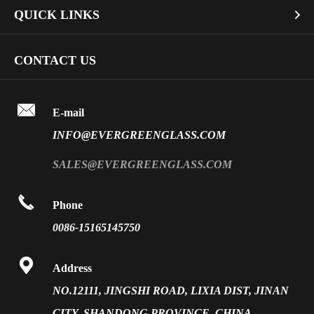
Bullet Proof Glass
QUICK LINKS

Industrial Glass
Dichroic Glass Wholesale
Art Glass
Company Profile
CONTACT US
Fire Rated Glass
Special Glass
Video
Front Surface Mirror

FAQ
E-mail
PVB Laminated Glass
INFO@EVERGREENGLASS.COM
News
Silk Screen Fritted Glass
SALES@EVERGREENGLASS.COM
Application
Smart Glass

Phone
Solar Glass
0086-15165145750
Vacuum Insulated Glass

Address
NO.12111, JINGSHI ROAD, LIXIA DIST, JINAN
CITY, SHANDONG PROVINCE, CHINA