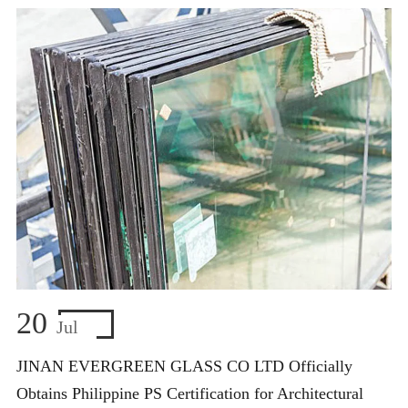
20
Jul
JINAN EVERGREEN GLASS CO LTD Officially
Obtains Philippine PS Certification for Architectural