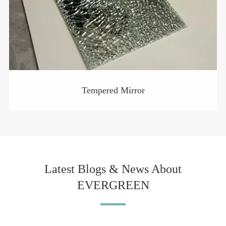
Tempered Mirror
Latest Blogs & News About
EVERGREEN