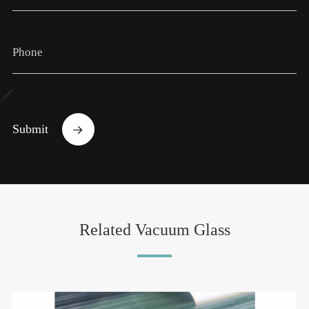
Submit

Related Vacuum Glass