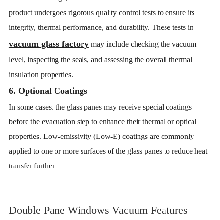
product undergoes rigorous quality control tests to ensure its
integrity, thermal performance, and durability. These tests in
vacuum glass factory
may include checking the vacuum
level, inspecting the seals, and assessing the overall thermal
insulation properties.
6. Optional Coatings
In some cases, the glass panes may receive special coatings
before the evacuation step to enhance their thermal or optical
properties. Low-emissivity (Low-E) coatings are commonly
applied to one or more surfaces of the glass panes to reduce heat
transfer further.
Double Pane Windows Vacuum Features