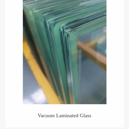
Vacuum Laminated Glass