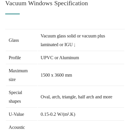
Vacuum Windows Specification
Vacuum glass solid or vacuum plus
Glass
laminated or IGU ;
Profile
UPVC or Aluminum
Maximum
1500 x 3600 mm
size
Special
Oval, arch, triangle, half arch and more
shapes
U-Value
0.15-0.2 W/(m².K)
Acoustic