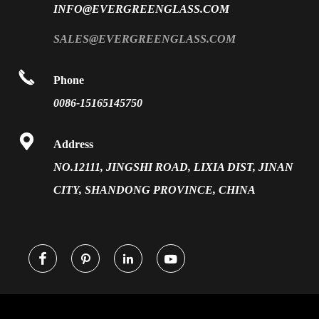
INFO@EVERGREENGLASS.COM
News
Silk Screen Fritted Glass
SALES@EVERGREENGLASS.COM
Application
Smart Glass

Phone
Solar Glass
0086-15165145750
Vacuum Insulated Glass

Address
NO.12111, JINGSHI ROAD, LIXIA DIST, JINAN
CITY, SHANDONG PROVINCE, CHINA



