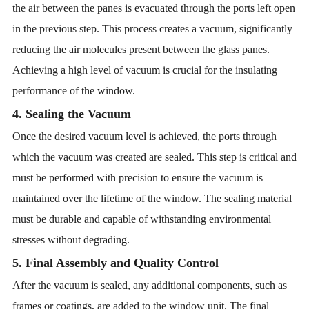
the air between the panes is evacuated through the ports left open
in the previous step. This process creates a vacuum, significantly
reducing the air molecules present between the glass panes.
Achieving a high level of vacuum is crucial for the insulating
performance of the window.
4. Sealing the Vacuum
Once the desired vacuum level is achieved, the ports through
which the vacuum was created are sealed. This step is critical and
must be performed with precision to ensure the vacuum is
maintained over the lifetime of the window. The sealing material
must be durable and capable of withstanding environmental
stresses without degrading.
5. Final Assembly and Quality Control
After the vacuum is sealed, any additional components, such as
frames or coatings, are added to the window unit. The final