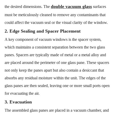
double vacuum glass
the desired dimensions. The
surfaces
must be meticulously cleaned to remove any contaminants that
could affect the vacuum seal or the visual clarity of the window.
2. Edge Sealing and Spacer Placement
A key component of vacuum windows is the spacer system,
which maintains a consistent separation between the two glass
panes. Spacers are typically made of metal or a metal alloy and
are placed around the perimeter of one glass pane. These spacers
not only keep the panes apart but also contain a desiccant that
absorbs any residual moisture within the unit. The edges of the
glass panes are then sealed, leaving one or more small ports open
for evacuating the air.
3. Evacuation
The assembled glass panes are placed in a vacuum chamber, and