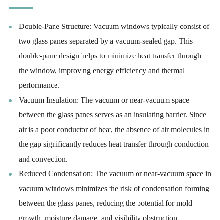
Double-Pane Structure: Vacuum windows typically consist of
two glass panes separated by a vacuum-sealed gap. This
double-pane design helps to minimize heat transfer through
the window, improving energy efficiency and thermal
performance.
Vacuum Insulation: The vacuum or near-vacuum space
between the glass panes serves as an insulating barrier. Since
air is a poor conductor of heat, the absence of air molecules in
the gap significantly reduces heat transfer through conduction
and convection.
Reduced Condensation: The vacuum or near-vacuum space in
vacuum windows minimizes the risk of condensation forming
between the glass panes, reducing the potential for mold
growth, moisture damage, and visibility obstruction.