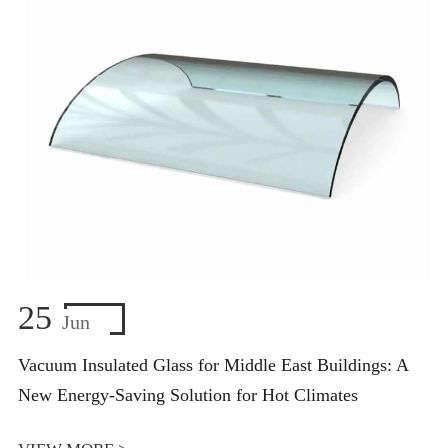
25
Jun
Vacuum Insulated Glass for Middle East Buildings: A
New Energy-Saving Solution for Hot Climates