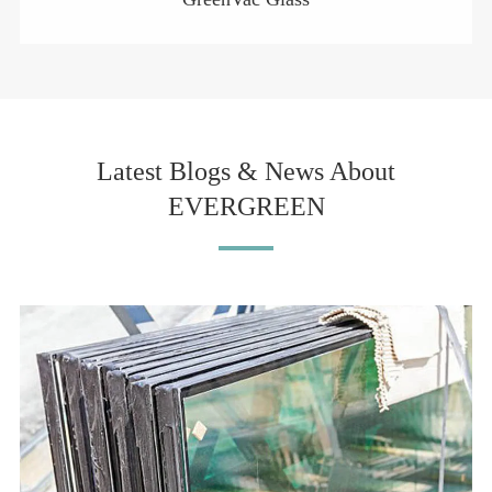
Latest Blogs & News About
EVERGREEN