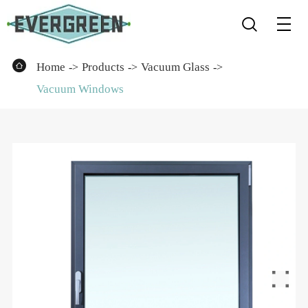


Home
Products
Vacuum Glass
Vacuum Windows