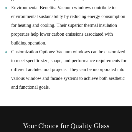
Environmental Benefits: Vacuum windows contribute to
environmental sustainability by reducing energy consumption
for heating and cooling. Their superior thermal insulation
properties help lower carbon emissions associated with
building operation.
Customization Options: Vacuum windows can be customized
to meet specific size, shape, and performance requirements for
different architectural projects. They can be incorporated into
various window and facade systems to achieve both aesthetic
and functional goals.
Your Choice for Quality Glass