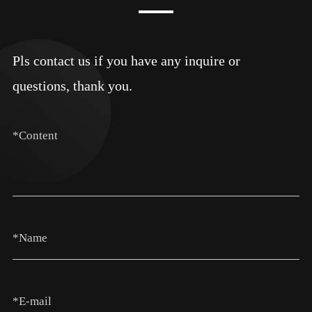
Pls contact us if you have any inquire or
questions, thank you.