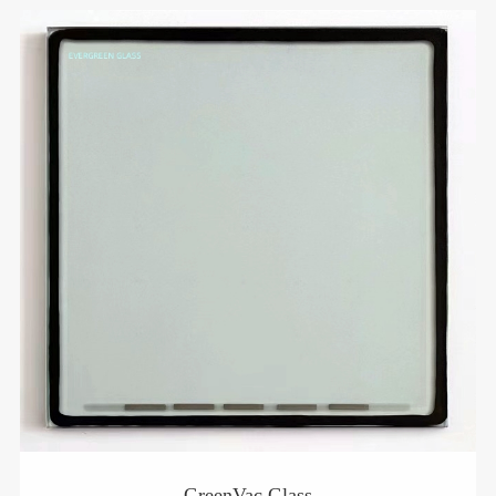
GreenVac Glass