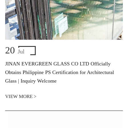
20
Jul
JINAN EVERGREEN GLASS CO LTD Officially
Obtains Philippine PS Certification for Architectural
Glass | Inquiry Welcome
VIEW MORE >