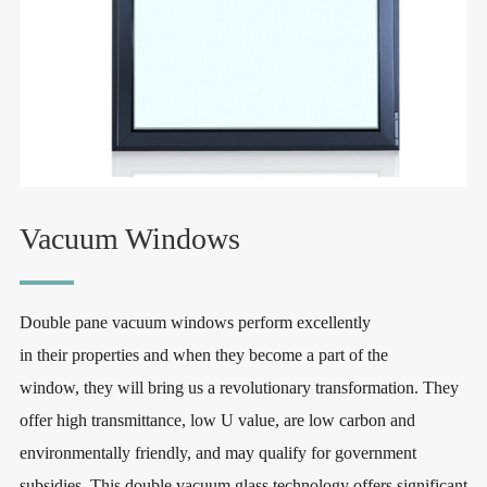
Vacuum Windows
Double pane vacuum windows perform excellently
in their properties and when they become a part of the
window, they will bring us a revolutionary transformation. They
offer high transmittance, low U value, are low carbon and
environmentally friendly, and may qualify for government
subsidies. This double vacuum glass technology offers significant