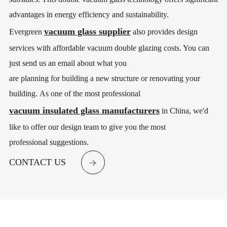
advantages in energy efficiency and sustainability.
vacuum glass supplier
Evergreen
also provides design
services with affordable vacuum double glazing costs. You can
just send us an email about what you
are planning for building a new structure or renovating your
building. As one of the most professional
vacuum insulated glass manufacturers
in China, we'd
like to offer our design team to give you the most
professional suggestions.
CONTACT US
