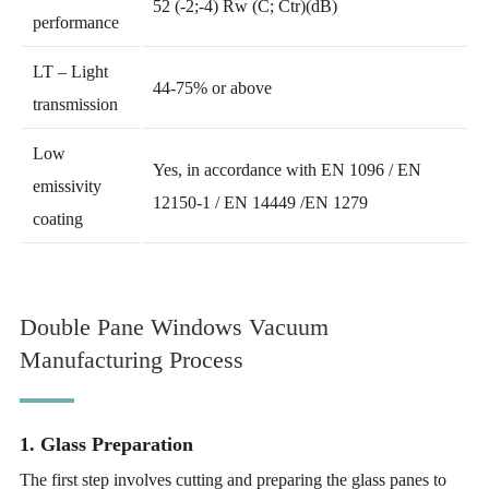
52 (-2;-4) Rw (C; Ctr)(dB)
performance
LT – Light
44-75% or above
transmission
Low
Yes, in accordance with EN 1096 / EN
emissivity
12150-1 / EN 14449 /EN 1279
coating
Double Pane Windows Vacuum
Manufacturing Process
1. Glass Preparation
The first step involves cutting and preparing the glass panes to