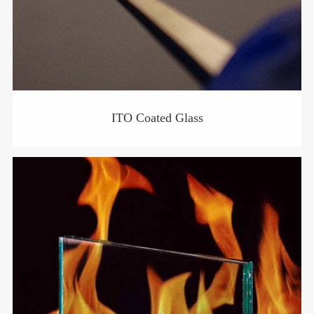
ITO Coated Glass