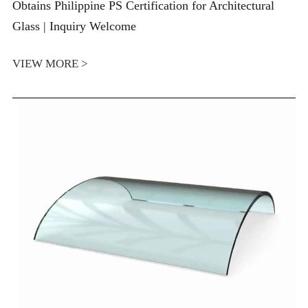
Obtains Philippine PS Certification for Architectural
Glass | Inquiry Welcome
VIEW MORE >