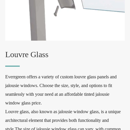
Louvre Glass
Everrgreen offers a variety of custom louvre glass panels and
jalousie windows. Choose the size, style, and options to fit
seamlessly with your need at an affordable tinted jalousie
window glass price.
Louvre glass, also known as jalousie window glass, is a unique
architectural element that provides both functionality and
style.The size of jalousie window glass can vary, with common