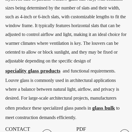
sizes being determined by the number of slats and their width,
such as 4-inch or 6-inch slats, with customizable lengths to fit the
window frame. It typically features horizontal slats that can be
adjusted to control airflow and light, making it an ideal choice for
warmer climates where ventilation is key. The louvers can be
oriented to allow or block sunlight, and they may be fixed or
adjustable depending on the specific design of
speciality glass products
and functional requirements.
Louvre glass is commonly used in architectural applications
where a balance between natural light, airflow, and privacy is
desired. For large-scale architectural projects, manufacturers
glass bulk
often produce these specialized glass panels in
to
meet construction demands efficiently.
CONTACT
PDF