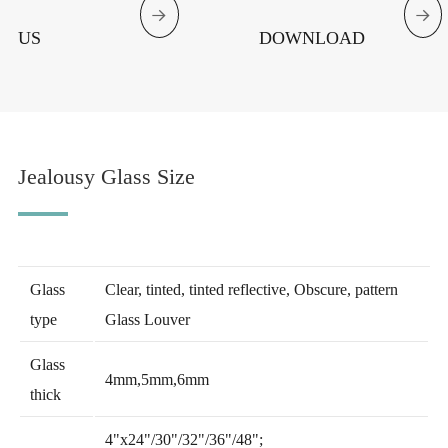


US
DOWNLOAD
Jealousy Glass Size
Glass
Clear, tinted, tinted reflective, Obscure, pattern
type
Glass Louver
Glass
4mm,5mm,6mm
thick
4"x24"/30"/32"/36"/48";