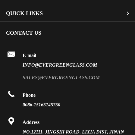
Architectural Glass
Bullet Proof Glass
QUICK LINKS

Industrial Glass
Dichroic Glass Wholesale
Art Glass
Company Profile
CONTACT US
Fire Rated Glass
Special Glass
Video
Front Surface Mirror

FAQ
E-mail
PVB Laminated Glass
INFO@EVERGREENGLASS.COM
News
Silk Screen Fritted Glass
SALES@EVERGREENGLASS.COM
Application
Smart Glass

Phone
Solar Glass
0086-15165145750
Vacuum Insulated Glass

Address
NO.12111, JINGSHI ROAD, LIXIA DIST, JINAN