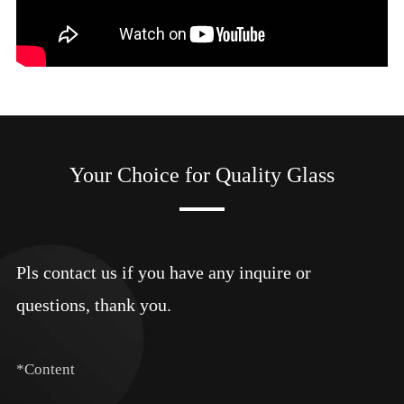
Your Choice for Quality Glass
Pls contact us if you have any inquire or
questions, thank you.