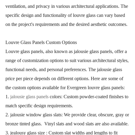
ventilation, and privacy in various architectural applications. The
specific design and functionality of louvre glass can vary based
on the project's requirements and the desired aesthetic outcomes.
Louvre Glass Panels Custom Options
Louvre glass panels, also known as jalousie glass panels, offer a
range of customization options to suit various architectural styles,
functional needs, and personal preferences. The jalousie glass
price per piece depends on different options. Here are some of
the custom options available for Evergreen louvre glass panels:
1.
jalousie glass panels
colors: Custom powder-coated finishes to
match specific design requirements.
2. jalousie window glass slats: We provide clear, obscure, gray or
bronze tinted glass. Vinyl slats and wood slats are also available.
3. jealousy glass size : Custom slat widths and lengths to fit