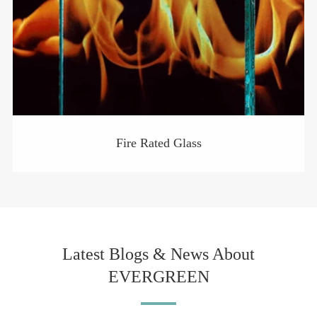
Fire Rated Glass
Latest Blogs & News About
EVERGREEN