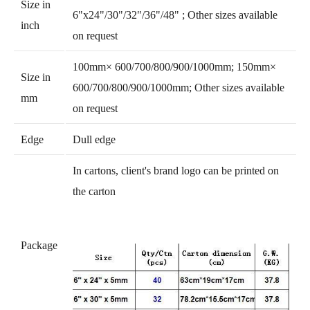
Size in
6"x24"/30"/32"/36"/48" ; Other sizes available
inch
on request
100mm× 600/700/800/900/1000mm; 150mm×
Size in
600/700/800/900/1000mm; Other sizes available
mm
on request
Edge
Dull edge
In cartons, client's brand logo can be printed on
the carton
Package