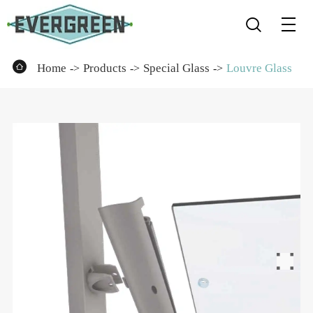


Home
Products
Special Glass
Louvre Glass