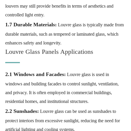
louvers may still provide benefits in terms of aesthetics and
controlled light entry.
1.7 Durable Materials:
Louvre glass is typically made from
durable materials, such as tempered or laminated glass, which
enhances safety and longevity.
Louvre Glass Panels Applications
2.1 Windows and Facades:
Louvre glass is used in
windows and building facades to control sunlight, ventilation,
and privacy. It is often employed in commercial buildings,
residential homes, and institutional structures.
2.2 Sunshades:
Louvre glass can be used as sunshades to
protect interiors from excessive sunlight, reducing the need for
artificial lighting and cooling systems.