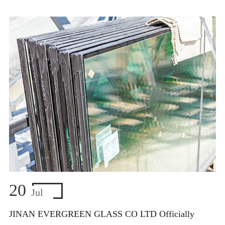
20
Jul
JINAN EVERGREEN GLASS CO LTD Officially