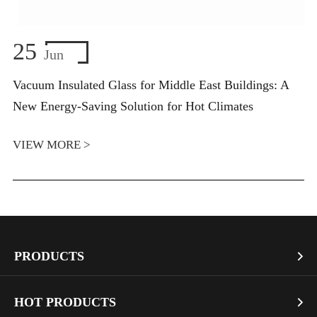
25
Jun
Vacuum Insulated Glass for Middle East Buildings: A
New Energy-Saving Solution for Hot Climates
VIEW MORE >
PRODUCTS

Vacuum Glass
HOT PRODUCTS
