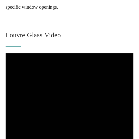
specific window openings.
Louvre Glass Video