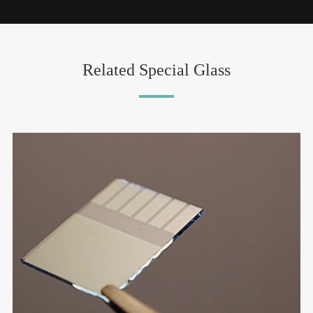
Related Special Glass