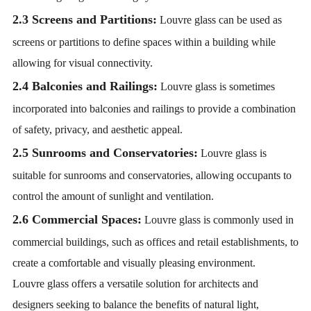
2.3 Screens and Partitions:
Louvre glass can be used as
screens or partitions to define spaces within a building while
allowing for visual connectivity.
2.4 Balconies and Railings:
Louvre glass is sometimes
incorporated into balconies and railings to provide a combination
of safety, privacy, and aesthetic appeal.
2.5 Sunrooms and Conservatories:
Louvre glass is
suitable for sunrooms and conservatories, allowing occupants to
control the amount of sunlight and ventilation.
2.6 Commercial Spaces:
Louvre glass is commonly used in
commercial buildings, such as offices and retail establishments, to
create a comfortable and visually pleasing environment.
Louvre glass offers a versatile solution for architects and
designers seeking to balance the benefits of natural light,