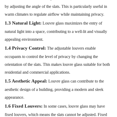
by adjusting the angle of the slats. This is particularly useful in
warm climates to regulate airflow while maintaining privacy.
1.3 Natural Light:
Louvre glass maximizes the entry of
natural light into a space, contributing to a well-lit and visually
appealing environment.
1.4 Privacy Control:
The adjustable louvers enable
occupants to control the level of privacy by changing the
orientation of the slats. This makes louvre glass suitable for both
residential and commercial applications.
1.5 Aesthetic Appeal:
Louvre glass can contribute to the
aesthetic design of a building, providing a modern and sleek
appearance.
1.6 Fixed Louvers:
In some cases, louvre glass may have
fixed louvers, which means the slats cannot be adjusted. Fixed