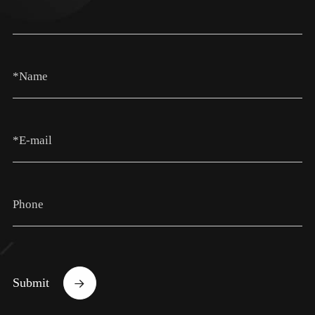
Submit
