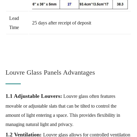
Lead
25 days after receipt of deposit
Time
Louvre Glass Panels Advantages
1.1 Adjustable Louvers:
Louvre glass often features
movable or adjustable slats that can be tilted to control the
amount of light entering a space. This provides flexibility in
managing natural light and privacy.
1.2 Ventilation:
Louvre glass allows for controlled ventilation