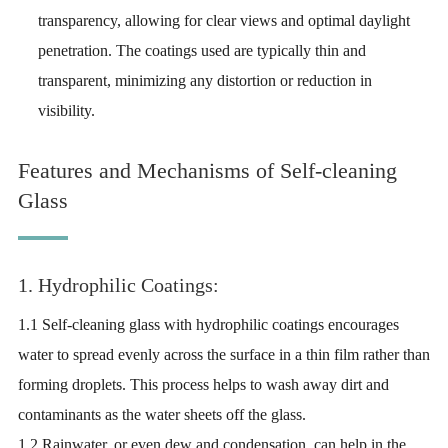
transparency, allowing for clear views and optimal daylight
penetration. The coatings used are typically thin and
transparent, minimizing any distortion or reduction in
visibility.
Features and Mechanisms of Self-cleaning
Glass
1. Hydrophilic Coatings:
1.1 Self-cleaning glass with hydrophilic coatings encourages
water to spread evenly across the surface in a thin film rather than
forming droplets. This process helps to wash away dirt and
contaminants as the water sheets off the glass.
1.2 Rainwater, or even dew and condensation, can help in the