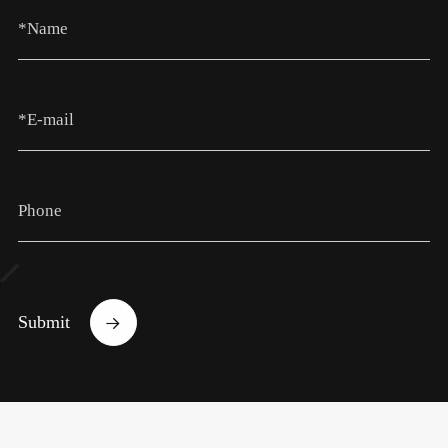
Submit
