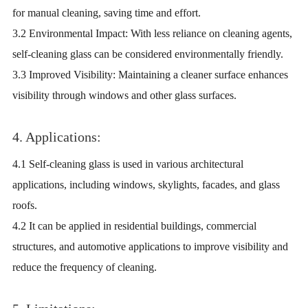
for manual cleaning, saving time and effort.
3.2 Environmental Impact: With less reliance on cleaning agents,
self-cleaning glass can be considered environmentally friendly.
3.3 Improved Visibility: Maintaining a cleaner surface enhances
visibility through windows and other glass surfaces.
4. Applications:
4.1 Self-cleaning glass is used in various architectural
applications, including windows, skylights, facades, and glass
roofs.
4.2 It can be applied in residential buildings, commercial
structures, and automotive applications to improve visibility and
reduce the frequency of cleaning.