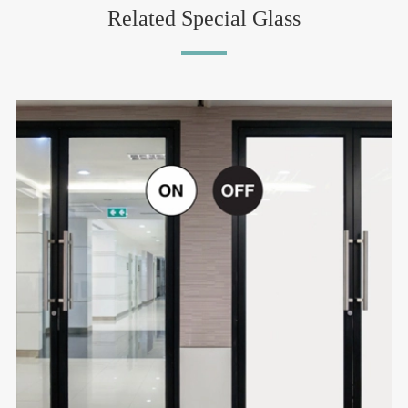
Related Special Glass