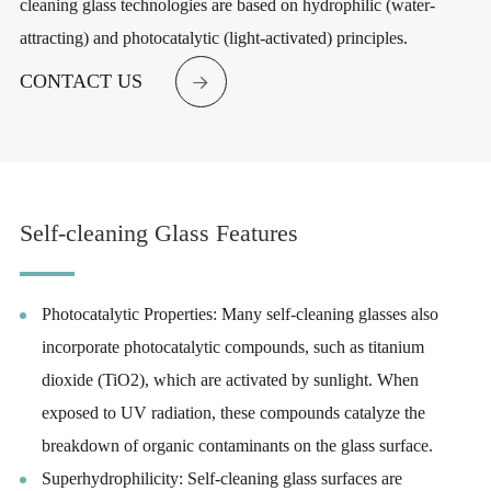
cleaning glass technologies are based on hydrophilic (water-
attracting) and photocatalytic (light-activated) principles.
CONTACT US

Self-cleaning Glass Features
Photocatalytic Properties: Many self-cleaning glasses also
incorporate photocatalytic compounds, such as titanium
dioxide (TiO2), which are activated by sunlight. When
exposed to UV radiation, these compounds catalyze the
breakdown of organic contaminants on the glass surface.
Superhydrophilicity: Self-cleaning glass surfaces are