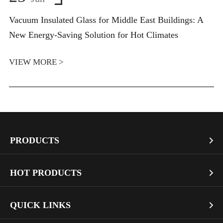
Vacuum Insulated Glass for Middle East Buildings: A
New Energy-Saving Solution for Hot Climates
VIEW MORE >
PRODUCTS

Vacuum Glass
HOT PRODUCTS

Architectural Glass
Bullet Proof Glass
QUICK LINKS

Industrial Glass
Dichroic Glass Wholesale