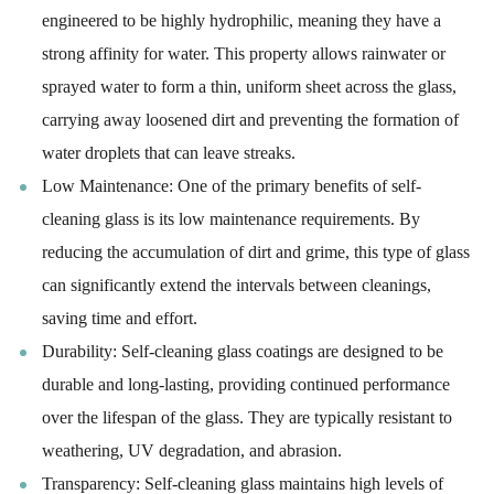
engineered to be highly hydrophilic, meaning they have a
strong affinity for water. This property allows rainwater or
sprayed water to form a thin, uniform sheet across the glass,
carrying away loosened dirt and preventing the formation of
water droplets that can leave streaks.
Low Maintenance: One of the primary benefits of self-
cleaning glass is its low maintenance requirements. By
reducing the accumulation of dirt and grime, this type of glass
can significantly extend the intervals between cleanings,
saving time and effort.
Durability: Self-cleaning glass coatings are designed to be
durable and long-lasting, providing continued performance
over the lifespan of the glass. They are typically resistant to
weathering, UV degradation, and abrasion.
Transparency: Self-cleaning glass maintains high levels of