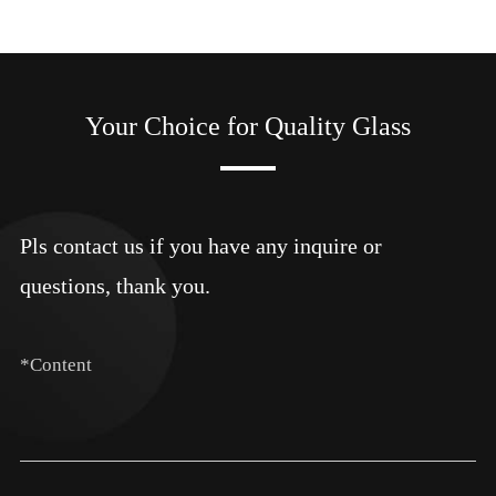
Your Choice for Quality Glass
Pls contact us if you have any inquire or
questions, thank you.