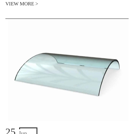
VIEW MORE >
25
Jun