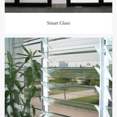
Smart Glass