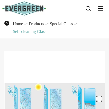


Home
Products
Special Glass
Self-cleaning Glass