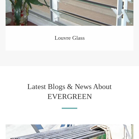
Louvre Glass
Latest Blogs & News About
EVERGREEN