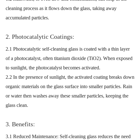
cleaning process as it flows down the glass, taking away
accumulated particles.
2. Photocatalytic Coatings:
2.1 Photocatalytic self-cleaning glass is coated with a thin layer
of a photocatalyst, often titanium dioxide (TiO2). When exposed
to sunlight, the photocatalyst becomes activated.
2.2 In the presence of sunlight, the activated coating breaks down
organic materials on the glass surface into smaller particles. Rain
or water then washes away these smaller particles, keeping the
glass clean.
3. Benefits:
3.1 Reduced Maintenance: Self-cleaning glass reduces the need