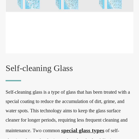
Self-cleaning Glass
Self-cleaning glass is a type of glass that has been treated with a
special coating to reduce the accumulation of dirt, grime, and
water spots. This technology aims to keep the glass surface
cleaner for longer periods, requiring less frequent cleaning and
special glass types
maintenance. Two common
of self-