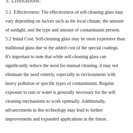
5. Limitations:
5.1 Effectiveness: The effectiveness of self-cleaning glass may
vary depending on factors such as the local climate, the amount
of sunlight, and the type and amount of contaminants present.
5.2 Initial Cost: Self-cleaning glass may be more expensive than
traditional glass due to the added cost of the special coatings.
It's important to note that while self-cleaning glass can
significantly reduce the need for manual cleaning, it may not
eliminate the need entirely, especially in environments with
heavy pollution or specific types of contaminants. Regular
exposure to rain or water is generally necessary for the self-
cleaning mechanisms to work optimally. Additionally,
advancements in this technology may lead to further
improvements and expanded applications in the future.