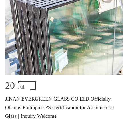
20
Jul
JINAN EVERGREEN GLASS CO LTD Officially
Obtains Philippine PS Certification for Architectural
Glass | Inquiry Welcome