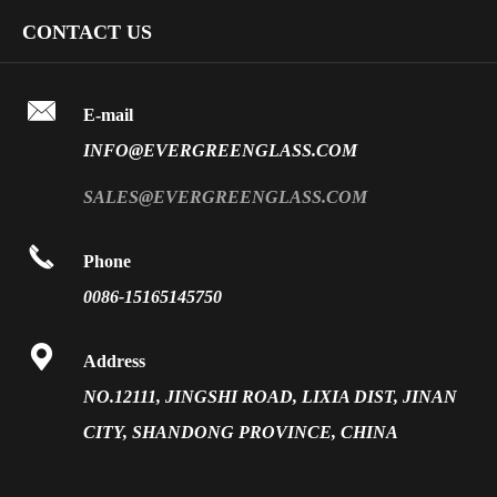
Art Glass
Company Profile
CONTACT US
Fire Rated Glass
Special Glass
Video
Front Surface Mirror

FAQ
E-mail
PVB Laminated Glass
INFO@EVERGREENGLASS.COM
News
Silk Screen Fritted Glass
SALES@EVERGREENGLASS.COM
Application
Smart Glass

Phone
Solar Glass
0086-15165145750
Vacuum Insulated Glass

Address
NO.12111, JINGSHI ROAD, LIXIA DIST, JINAN
CITY, SHANDONG PROVINCE, CHINA