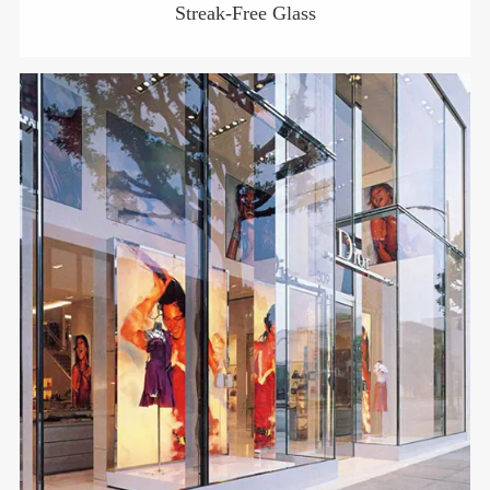
Streak-Free Glass