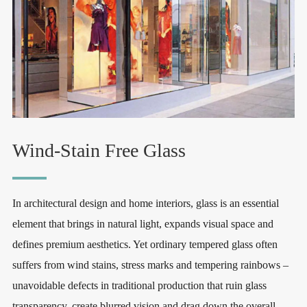
Wind-Stain Free Glass
In architectural design and home interiors, glass is an essential
element that brings in natural light, expands visual space and
defines premium aesthetics. Yet ordinary tempered glass often
suffers from wind stains, stress marks and tempering rainbows –
unavoidable defects in traditional production that ruin glass
transparency, create blurred vision and drag down the overall