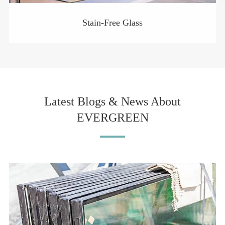
Stain-Free Glass
Latest Blogs & News About
EVERGREEN