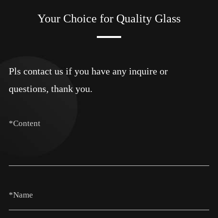
Your Choice for Quality Glass
Pls contact us if you have any inquire or
questions, thank you.