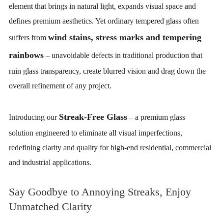
element that brings in natural light, expands visual space and
defines premium aesthetics. Yet ordinary tempered glass often
wind stains, stress marks and tempering
suffers from
rainbows
– unavoidable defects in traditional production that
ruin glass transparency, create blurred vision and drag down the
overall refinement of any project.
Streak-Free Glass
Introducing our
– a premium glass
solution engineered to eliminate all visual imperfections,
redefining clarity and quality for high-end residential, commercial
and industrial applications.
Say Goodbye to Annoying Streaks, Enjoy
Unmatched Clarity