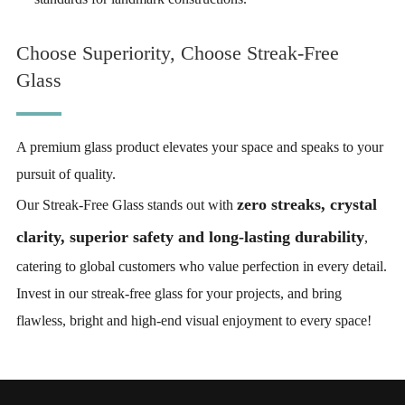
Choose Superiority, Choose Streak-Free
Glass
A premium glass product elevates your space and speaks to your
pursuit of quality.
zero streaks, crystal
Our Streak-Free Glass stands out with
clarity, superior safety and long-lasting durability
,
catering to global customers who value perfection in every detail.
Invest in our streak-free glass for your projects, and bring
flawless, bright and high-end visual enjoyment to every space!