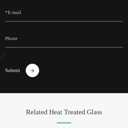
Submit

Related Heat Treated Glass