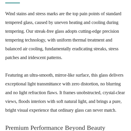
Wind stains and stress marks are the top pain points of standard
tempered glass, caused by uneven heating and cooling during
tempering. Our streak-free glass adopts cutting-edge precision
tempering technology, with uniform thermal treatment and
balanced air cooling, fundamentally eradicating streaks, stress
patches and iridescent patterns.
Featuring an ultra-smooth, mirror-like surface, this glass delivers
exceptional light transmittance with zero distortion, no blurring
and no light refraction flaws. It frames unobstructed, crystal-clear
views, floods interiors with soft natural light, and brings a pure,
bright visual experience that ordinary glass can never match.
Premium Performance Beyond Beauty