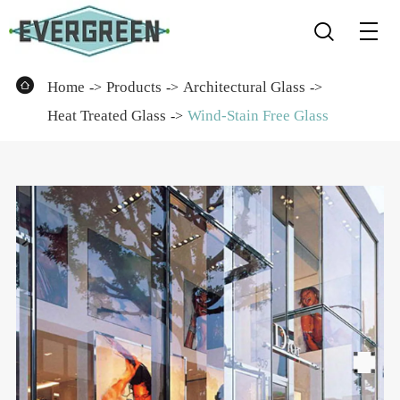


Home
Products
Architectural Glass
Heat Treated Glass
Wind-Stain Free Glass