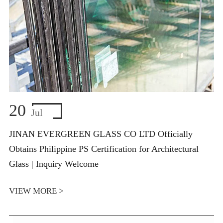
20
Jul
JINAN EVERGREEN GLASS CO LTD Officially
Obtains Philippine PS Certification for Architectural
Glass | Inquiry Welcome
VIEW MORE >