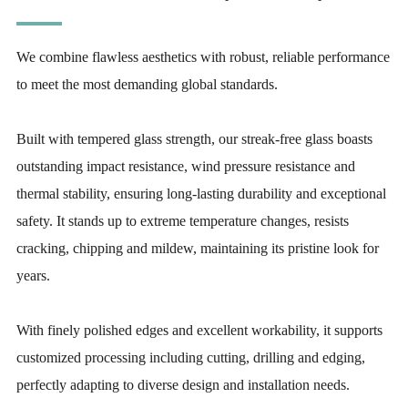
We combine flawless aesthetics with robust, reliable performance
to meet the most demanding global standards.
Built with tempered glass strength, our streak-free glass boasts
outstanding impact resistance, wind pressure resistance and
thermal stability, ensuring long-lasting durability and exceptional
safety. It stands up to extreme temperature changes, resists
cracking, chipping and mildew, maintaining its pristine look for
years.
With finely polished edges and excellent workability, it supports
customized processing including cutting, drilling and edging,
perfectly adapting to diverse design and installation needs.