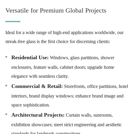
Versatile for Premium Global Projects
Ideal for a wide range of high-end applications worldwide, our
streak-free glass is the first choice for discerning clients:
Residential Use:
Windows, glass partitions, shower
enclosures, feature walls, cabinet doors; upgrade home
elegance with seamless clarity.
Commercial & Retail:
Storefronts, office partitions, hotel
interiors, brand display windows; enhance brand image and
space sophistication.
Architectural Projects:
Curtain walls, sunrooms,
exhibition showcases; meet strict engineering and aesthetic
standards for landmark constructions.