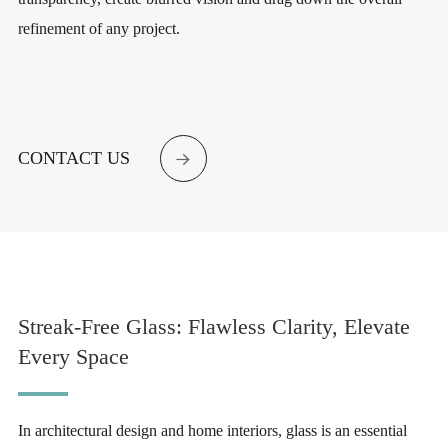
refinement of any project.
CONTACT US

Streak-Free Glass: Flawless Clarity, Elevate
Every Space
In architectural design and home interiors, glass is an essential