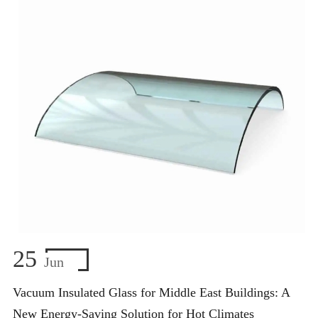
25
Jun
Vacuum Insulated Glass for Middle East Buildings: A
New Energy-Saving Solution for Hot Climates