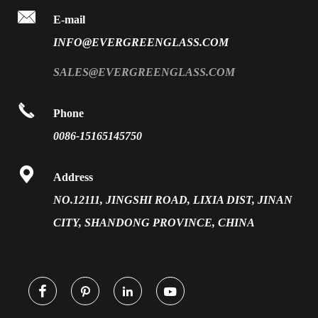

FAQ
E-mail
PVB Laminated Glass
INFO@EVERGREENGLASS.COM
News
Silk Screen Fritted Glass
SALES@EVERGREENGLASS.COM
Application
Smart Glass

Phone
Solar Glass
0086-15165145750
Vacuum Insulated Glass

Address
NO.12111, JINGSHI ROAD, LIXIA DIST, JINAN
CITY, SHANDONG PROVINCE, CHINA



