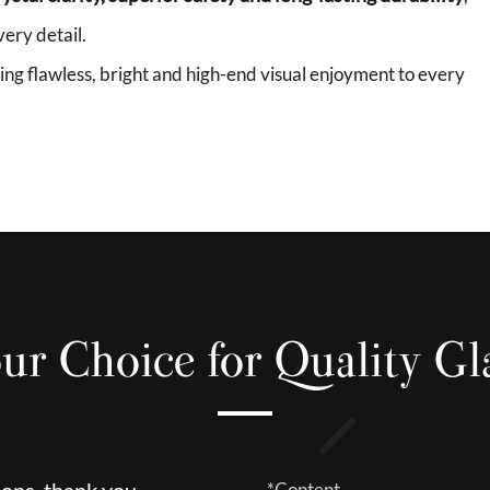
ery detail.
bring flawless, bright and high-end visual enjoyment to every
ur Choice for Quality Gl
ions, thank you.