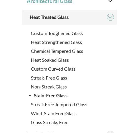
Architectural Glass

Heat Treated Glass

Custom Toughened Glass
Heat Strengthened Glass
Chemical Tempered Glass
Heat Soaked Glass
Custom Curved Glass
Streak-Free Glass
Non-Streak Glass
Stain-Free Glass
Streak Free Tempered Glass
Wind-Stain Free Glass
Glass Streaks Free