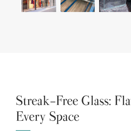
Streak-Free Glass: Fla
Every Space