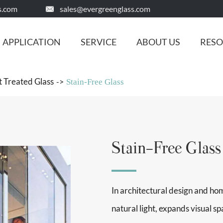
s.com
sales@evergreenglass.com

APPLICATION
SERVICE
ABOUT US
RES
 Treated Glass
Stain-Free Glass
Stain-Free Glass
In architectural design and home
natural light, expands visual 