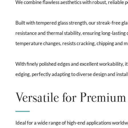
We combine flawless aesthetics with robust, reliable
Built with tempered glass strength, our streak-free gl
resistance and thermal stability, ensuring long-lasting 
temperature changes, resists cracking, chipping and mil
With finely polished edges and excellent workability, i
edging, perfectly adapting to diverse design and instal
Versatile for Premium
Ideal for a wide range of high-end applications worldwid