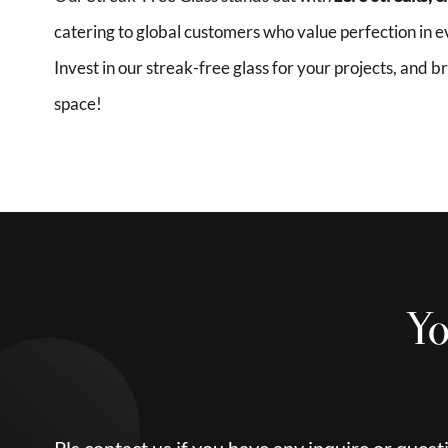
catering to global customers who value perfection in ev
Invest in our streak-free glass for your projects, and 
space!
Yo
Pls contact us if you have any inquire or quest