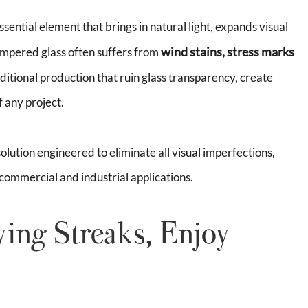
ssential element that brings in natural light, expands visual
wind stains, stress marks
empered glass often suffers from
ditional production that ruin glass transparency, create
 any project.
olution engineered to eliminate all visual imperfections,
 commercial and industrial applications.
ing Streaks, Enjoy