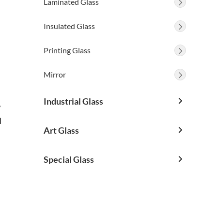
Laminated Glass

Insulated Glass

Printing Glass

Mirror

Industrial Glass

,
l
Art Glass

Special Glass
