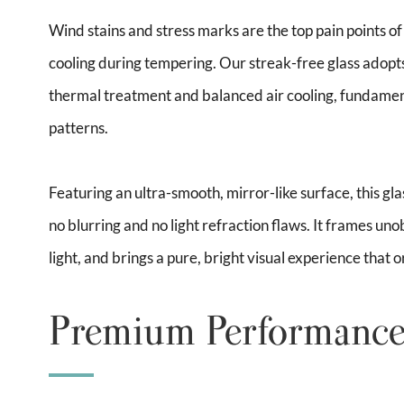
Wind stains and stress marks are the top pain points 
cooling during tempering. Our streak-free glass adopt
thermal treatment and balanced air cooling, fundament
patterns.
Featuring an ultra-smooth, mirror-like surface, this gla
no blurring and no light refraction flaws. It frames uno
light, and brings a pure, bright visual experience that
Premium Performance