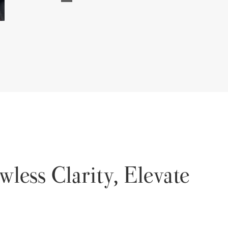
wless Clarity, Elevate