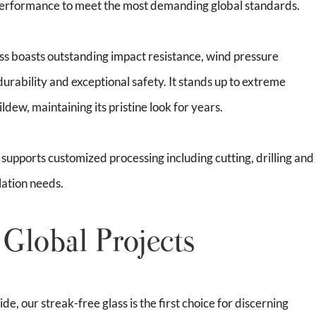
 performance to meet the most demanding global standards.
ass boasts outstanding impact resistance, wind pressure
durability and exceptional safety. It stands up to extreme
dew, maintaining its pristine look for years.
t supports customized processing including cutting, drilling and
lation needs.
 Global Projects
e, our streak-free glass is the first choice for discerning