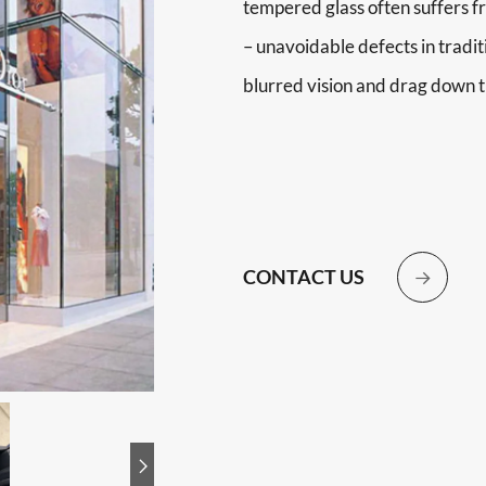
tempered glass often suffers f
– unavoidable defects in tradit
blurred vision and drag down t
CONTACT US

