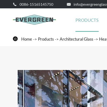
0086-15165145750
info@evergreenglas


PRODUCTS

Home
Products
Architectural Glass
Heat