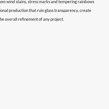
rom wind stains, stress marks and tempering rainbows
ional production that ruin glass transparency, create
he overall refinement of any project.