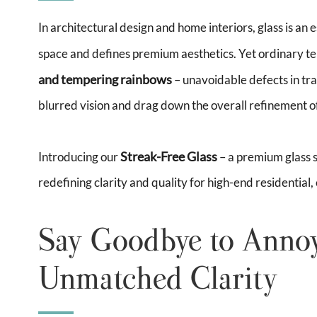
In architectural design and home interiors, glass is an e
space and defines premium aesthetics. Yet ordinary t
and tempering rainbows
– unavoidable defects in tra
blurred vision and drag down the overall refinement of
Streak-Free Glass
Introducing our
– a premium glass s
redefining clarity and quality for high-end residential,
Say Goodbye to Annoy
Unmatched Clarity