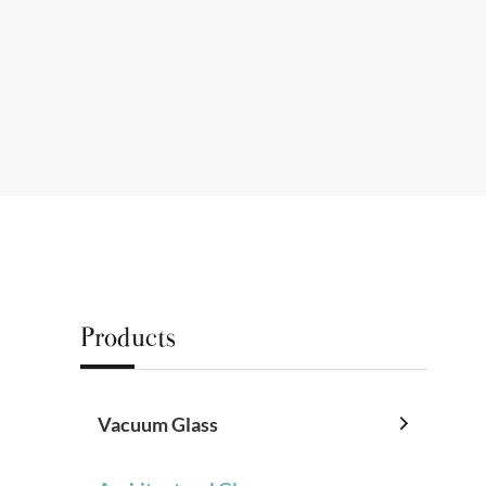
Products
Vacuum Glass
