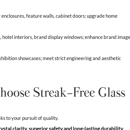
 enclosures, feature walls, cabinet doors; upgrade home
ns, hotel interiors, brand display windows; enhance brand imag
xhibition showcases; meet strict engineering and aesthetic
hoose Streak-Free Glass
 to your pursuit of quality.
rystal clarity, superior safety and long-lasting durability
,