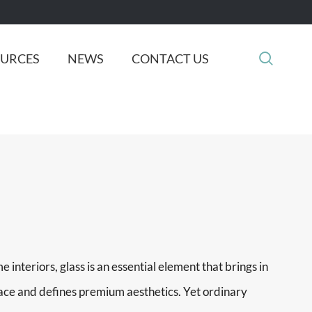

OURCES
NEWS
CONTACT US
 interiors, glass is an essential element that brings in
space and defines premium aesthetics. Yet ordinary