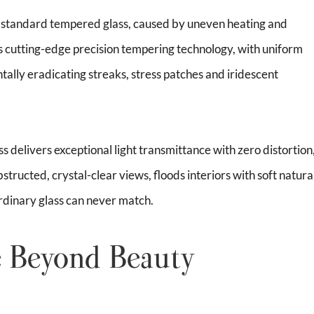
of standard tempered glass, caused by uneven heating and
s cutting-edge precision tempering technology, with uniform
ally eradicating streaks, stress patches and iridescent
ss delivers exceptional light transmittance with zero distortion
bstructed, crystal-clear views, floods interiors with soft natura
 ordinary glass can never match.
 Beyond Beauty