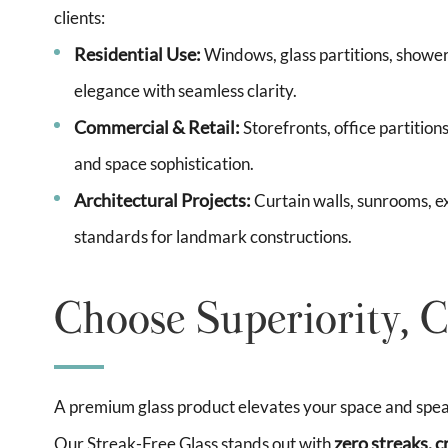
clients:
Residential Use:
Windows, glass partitions, shower
elegance with seamless clarity.
Commercial & Retail:
Storefronts, office partitio
and space sophistication.
Architectural Projects:
Curtain walls, sunrooms, e
standards for landmark constructions.
Choose Superiority, C
A premium glass product elevates your space and speaks
zero streaks, c
Our Streak-Free Glass stands out with