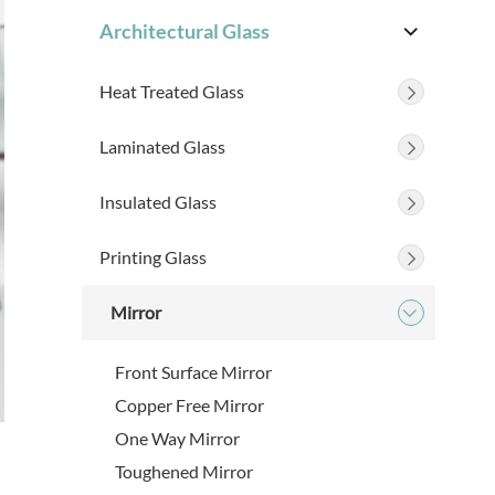
Architectural Glass

Heat Treated Glass

Laminated Glass

Insulated Glass

Printing Glass

Mirror

Front Surface Mirror
Copper Free Mirror
One Way Mirror
Toughened Mirror