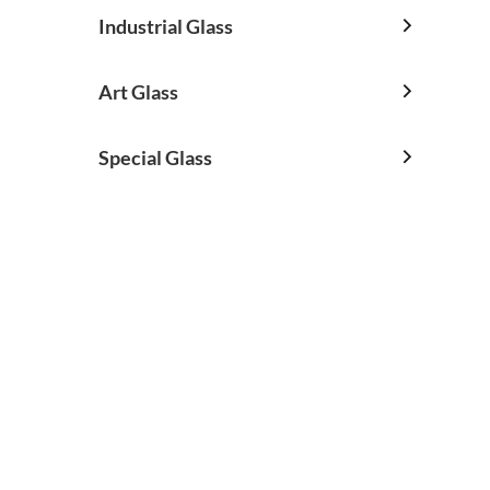
Industrial Glass

Art Glass

Special Glass
