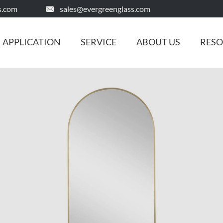
s.com
sales@evergreenglass.com

APPLICATION
SERVICE
ABOUT US
RES