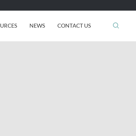

OURCES
NEWS
CONTACT US