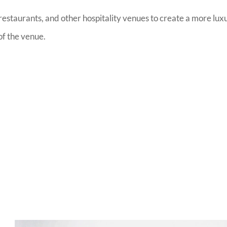
estaurants, and other hospitality venues to create a more lux
of the venue.