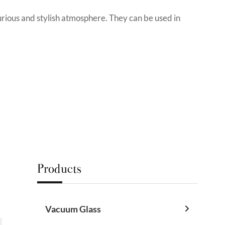
urious and stylish atmosphere. They can be used in
Products
Vacuum Glass
