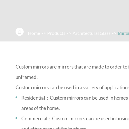

Home
Products
Architectural Glass
Mirro
Custom mirrors are mirrors that are made to order to fi
unframed.
Custom mirrors can be used in a variety of applications
Residential：Custom mirrors can be used in homes to
areas of the home.
Commercial：Custom mirrors can be used in businesse
and other areas of the business.