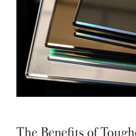
The Benefits of Toug