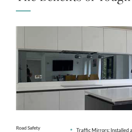
Road Safety
Traffic Mirrors: Installed