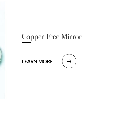
Copper Free Mirror
LEARN MORE
