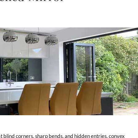
 at blind corners, sharp bends, and hidden entries, convex