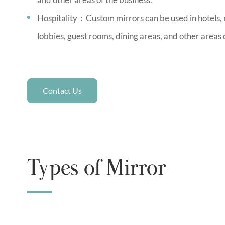
Hospitality：Custom mirrors can be used in hotels, r
lobbies, guest rooms, dining areas, and other areas 
Contact Us
Types of Mirror