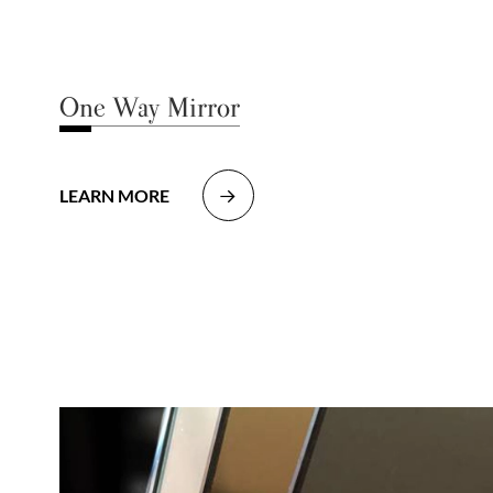
One Way Mirror
LEARN MORE
