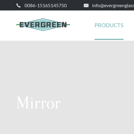
0086-15165145750
info@evergreenglas


PRODUCTS
Mirror