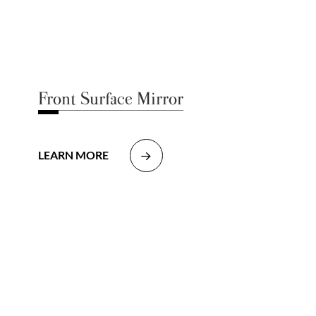
Front Surface Mirror
LEARN MORE
