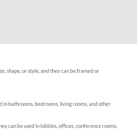
ze, shape, or style, and they can be framed or
d in bathrooms, bedrooms, living rooms, and other
y can be used in lobbies, offices, conference rooms,