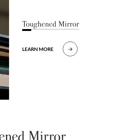
Toughened Mirror
LEARN MORE

hened Mirror