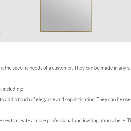
r
t the specific needs of a customer. They can be made in any si
, including:
 add a touch of elegance and sophistication. They can be use
s to create a more professional and inviting atmosphere. The