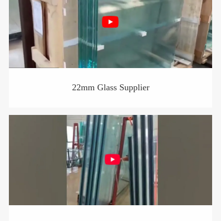
22mm Glass Supplier