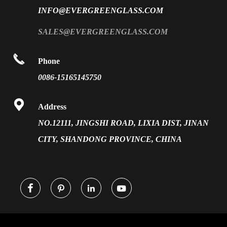
PVB Laminated Glass
INFO@EVERGREENGLASS.COM
News
Silk Screen Fritted Glass
SALES@EVERGREENGLASS.COM
Application
Smart Glass

Phone
Solar Glass
0086-15165145750
Vacuum Insulated Glass

Address
NO.12111, JINGSHI ROAD, LIXIA DIST, JINAN
CITY, SHANDONG PROVINCE, CHINA



