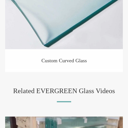
Custom Curved Glass
Related EVERGREEN Glass Videos