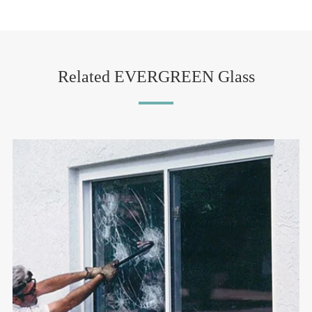
Related EVERGREEN Glass