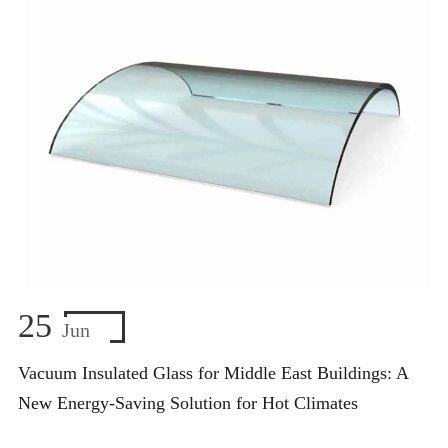
25
Jun
Vacuum Insulated Glass for Middle East Buildings: A
New Energy-Saving Solution for Hot Climates