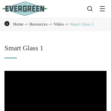


Home
Resources
Video
Smart Glass 1
Smart Glass 1