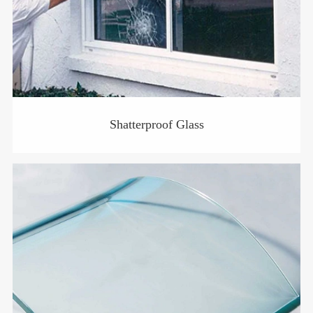
Shatterproof Glass