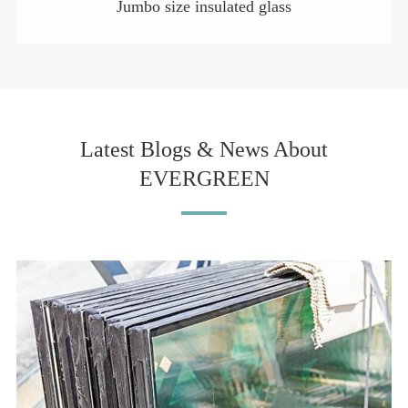
Jumbo size insulated glass
Latest Blogs & News About
EVERGREEN