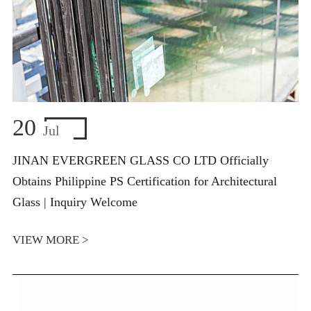
20
Jul
JINAN EVERGREEN GLASS CO LTD Officially
Obtains Philippine PS Certification for Architectural
Glass | Inquiry Welcome
VIEW MORE >