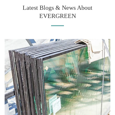
Latest Blogs & News About
EVERGREEN