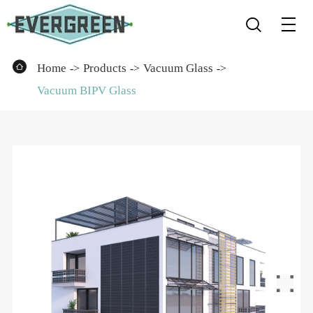


Home
Products
Vacuum Glass
Vacuum BIPV Glass