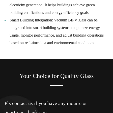
electricity generation. It helps buildings achieve green
building certifications and energy efficiency goals.
Smart Building Integration: Vacuum BIPV glass can be
integrated into smart building systems to optimize energy
usage, monitor performance, and adjust building operations
based on real-time data and environmental conditions.
Your Choice for Quality Glass
Pls contact us if you have any inquire or
questions, thank you.