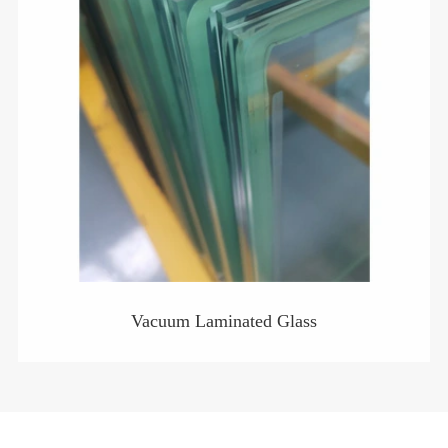
Vacuum Laminated Glass