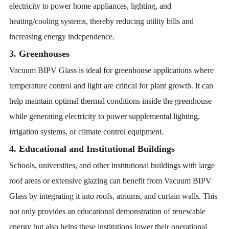
electricity to power home appliances, lighting, and
heating/cooling systems, thereby reducing utility bills and
increasing energy independence.
3. Greenhouses
Vacuum BIPV Glass is ideal for greenhouse applications where
temperature control and light are critical for plant growth. It can
help maintain optimal thermal conditions inside the greenhouse
while generating electricity to power supplemental lighting,
irrigation systems, or climate control equipment.
4. Educational and Institutional Buildings
Schools, universities, and other institutional buildings with large
roof areas or extensive glazing can benefit from Vacuum BIPV
Glass by integrating it into roofs, atriums, and curtain walls. This
not only provides an educational demonstration of renewable
energy but also helps these institutions lower their operational