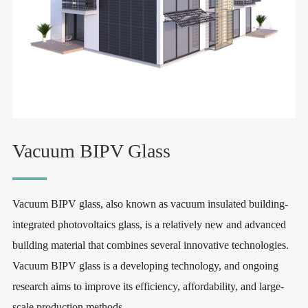
Vacuum BIPV Glass
Vacuum BIPV glass, also known as vacuum insulated building-
integrated photovoltaics glass, is a relatively new and advanced
building material that combines several innovative technologies.
Vacuum BIPV glass is a developing technology, and ongoing
research aims to improve its efficiency, affordability, and large-
scale production methods.