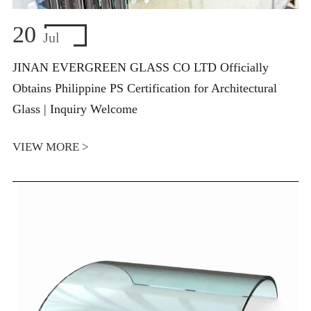
20
Jul
JINAN EVERGREEN GLASS CO LTD Officially
Obtains Philippine PS Certification for Architectural
Glass | Inquiry Welcome
VIEW MORE >