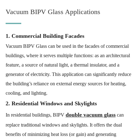
Vacuum BIPV Glass Applications
1. Commercial Building Facades
Vacuum BIPV Glass can be used in the facades of commercial
buildings, where it serves multiple functions: as an architectural
feature, a source of natural light, a thermal insulator, and a
generator of electricity. This application can significantly reduce
the building’s reliance on external energy sources for heating,
cooling, and lighting.
2. Residential Windows and Skylights
double vacuum glass
In residential buildings, BIPV
can
replace traditional windows and skylights. It offers the dual
benefits of minimizing heat loss (or gain) and generating