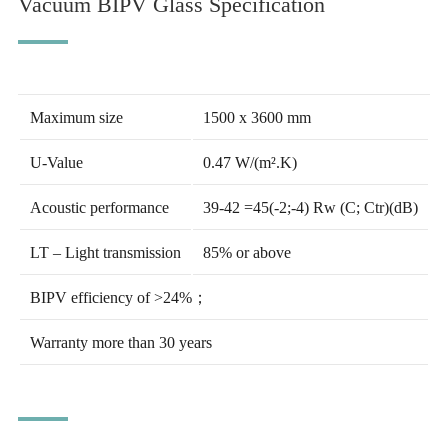
Vacuum BIPV Glass Specification
Maximum size
1500 x 3600 mm
U-Value
0.47 W/(m².K)
Acoustic performance
39-42 =45(-2;-4) Rw (C; Ctr)(dB)
LT – Light transmission
85% or above
BIPV efficiency of >24%；
Warranty more than 30 years