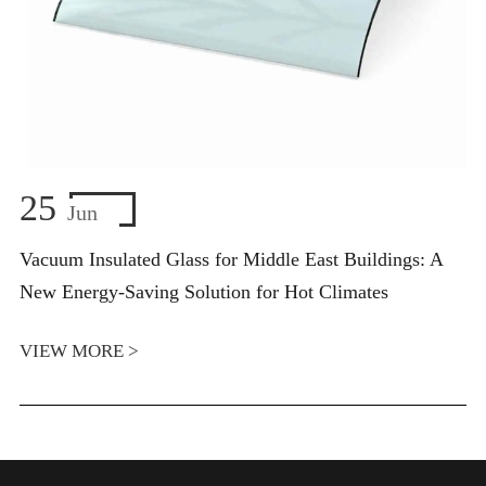
25
Jun
Vacuum Insulated Glass for Middle East Buildings: A
New Energy-Saving Solution for Hot Climates
VIEW MORE >