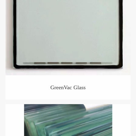
GreenVac Glass