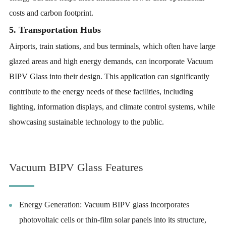
costs and carbon footprint.
5. Transportation Hubs
Airports, train stations, and bus terminals, which often have large
glazed areas and high energy demands, can incorporate Vacuum
BIPV Glass into their design. This application can significantly
contribute to the energy needs of these facilities, including
lighting, information displays, and climate control systems, while
showcasing sustainable technology to the public.
Vacuum BIPV Glass Features
Energy Generation: Vacuum BIPV glass incorporates
photovoltaic cells or thin-film solar panels into its structure,