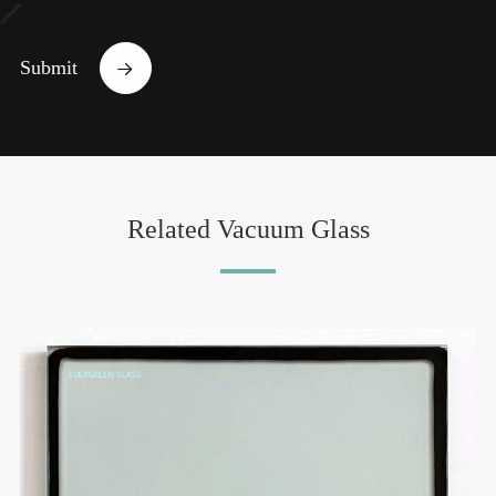
Submit

Related Vacuum Glass