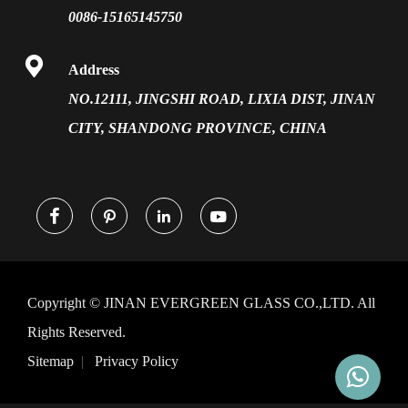
0086-15165145750
Vacuum Insulated Glass

Address
NO.12111, JINGSHI ROAD, LIXIA DIST, JINAN
CITY, SHANDONG PROVINCE, CHINA




Copyright ©
JINAN EVERGREEN GLASS CO.,LTD.
All
Rights Reserved.
Sitemap
|
Privacy Policy