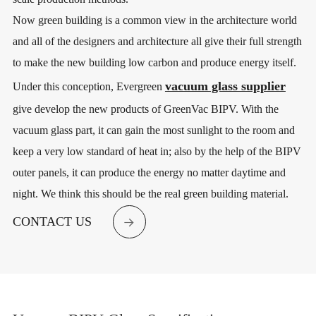
Now green building is a common view in the architecture world
and all of the designers and architecture all give their full strength
to make the new building low carbon and produce energy itself.
vacuum glass supplier
Under this conception, Evergreen
give develop the new products of GreenVac BIPV. With the
vacuum glass part, it can gain the most sunlight to the room and
keep a very low standard of heat in; also by the help of the BIPV
outer panels, it can produce the energy no matter daytime and
night. We think this should be the real green building material.
CONTACT US
