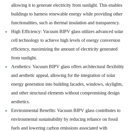
allowing it to generate electricity from sunlight. This enables
buildings to harness renewable energy while providing other
functionalities, such as thermal insulation and transparency.
High Efficiency: Vacuum BIPV glass utilizes advanced solar
cell technology to achieve high levels of energy conversion
efficiency, maximizing the amount of electricity generated
from sunlight.
Aesthetics: Vacuum BIPV glass offers architectural flexibility
and aesthetic appeal, allowing for the integration of solar
energy generation into building facades, windows, skylights,
and other structural elements without compromising design
aesthetics.
Environmental Benefits: Vacuum BIPV glass contributes to
environmental sustainability by reducing reliance on fossil
fuels and lowering carbon emissions associated with