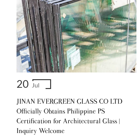
20
Jul
JINAN EVERGREEN GLASS CO LTD
Officially Obtains Philippine PS
Certification for Architectural Glass |
Inquiry Welcome