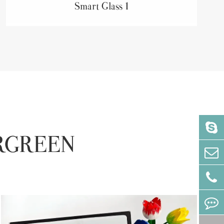
Smart Glass 1
VERGREEN