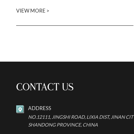
VIEW MORE >
CONTACT US
ADDRESS

NO.12111, JINGSHI ROAD, LIXIA DIST, JINAN CIT
SHANDONG PROVINCE, CHINA