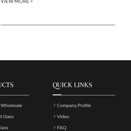
VIEW MORE >
UCTS
QUICK LINKS
s Wholesale
Company Profile
d Glass
Video
lass
FAQ