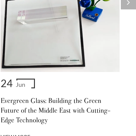
24
Jun
Evergreen Glass: Building the Green
Future of the Middle East with Cutting-
Edge Technology