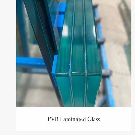
PVB Laminated Glass