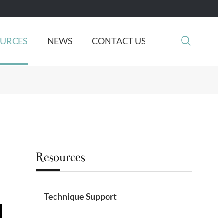

OURCES
NEWS
CONTACT US
Resources
Technique Support