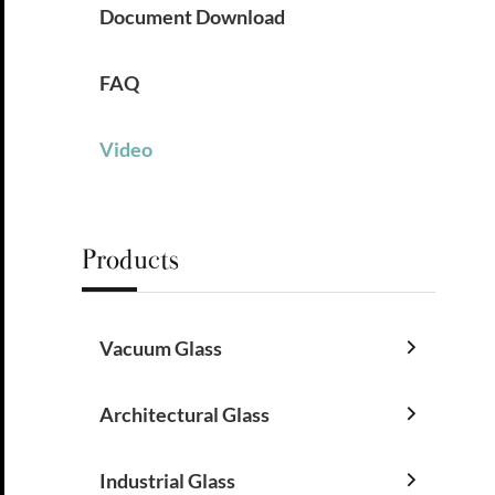
Document Download
FAQ
Video
Products
Vacuum Glass

Architectural Glass

Industrial Glass
