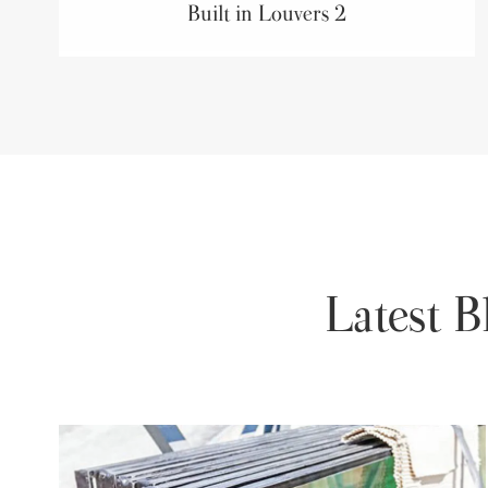
Built in Louvers 2
Latest 