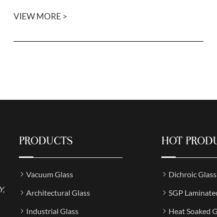
VIEW MORE >
PRODUCTS
HOT PROD
Vacuum Glass
Dichroic Glas
Y,
Architectural Glass
SGP Laminate
Industrial Glass
Heat Soaked G