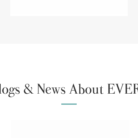
Blogs & News About E