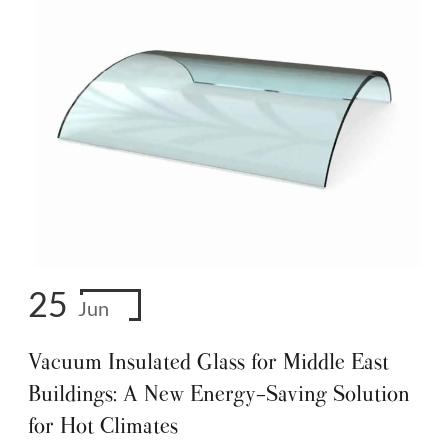
25
Jun
Vacuum Insulated Glass for Middle East
Buildings: A New Energy-Saving Solution
for Hot Climates