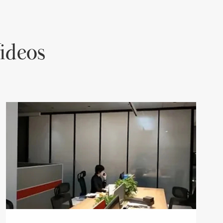
ideos