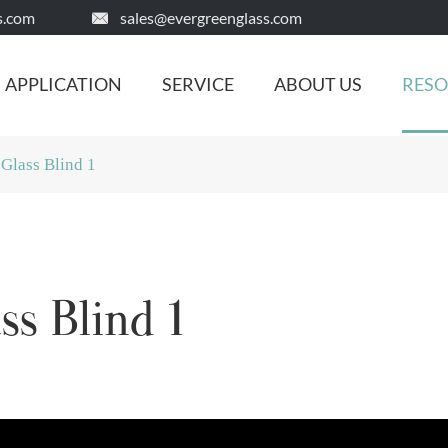
s.com
sales@evergreenglass.com

APPLICATION
SERVICE
ABOUT US
RES
 Glass Blind 1
ss Blind 1