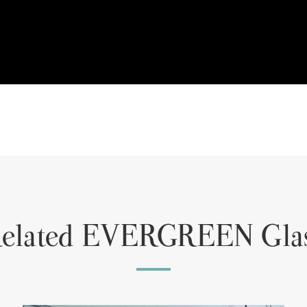
elated EVERGREEN Gla