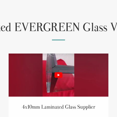
ted EVERGREEN Glass V
4x10mm Laminated Glass Supplier