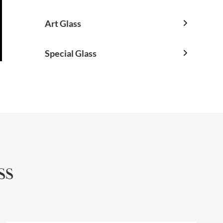
Art Glass

Special Glass

ss