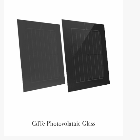
CdTe Photovolataic Glass