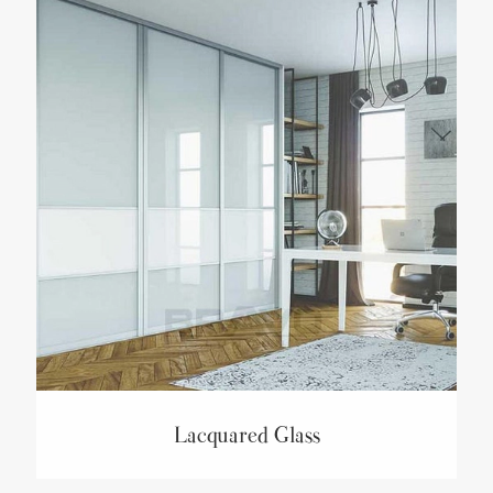
Lacquared Glass