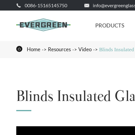
0086-15165145750
info@evergreenglas


PRODUCTS

Home
Resources
Video
Blinds Insulated
Blinds Insulated Gla