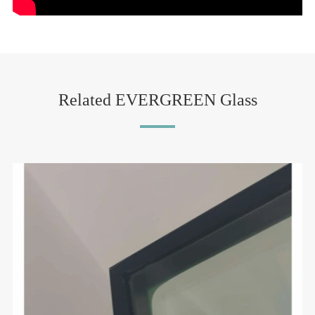
Related EVERGREEN Glass