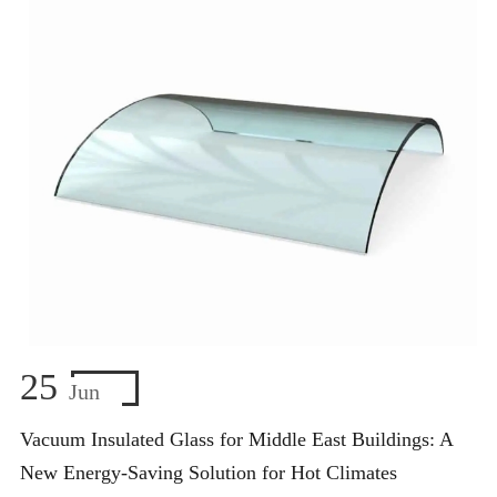
25
Jun
Vacuum Insulated Glass for Middle East Buildings: A
New Energy-Saving Solution for Hot Climates