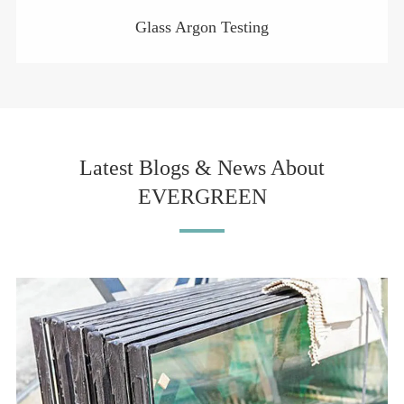
Glass Argon Testing
Latest Blogs & News About
EVERGREEN