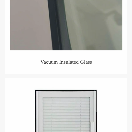
Vacuum Insulated Glass