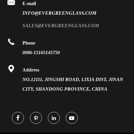

FAQ
E-mail
PVB Laminated Glass
INFO@EVERGREENGLASS.COM
News
Silk Screen Fritted Glass
SALES@EVERGREENGLASS.COM
Application
Smart Glass

Phone
Solar Glass
0086-15165145750
Vacuum Insulated Glass

Address
NO.12111, JINGSHI ROAD, LIXIA DIST, JINAN
CITY, SHANDONG PROVINCE, CHINA



