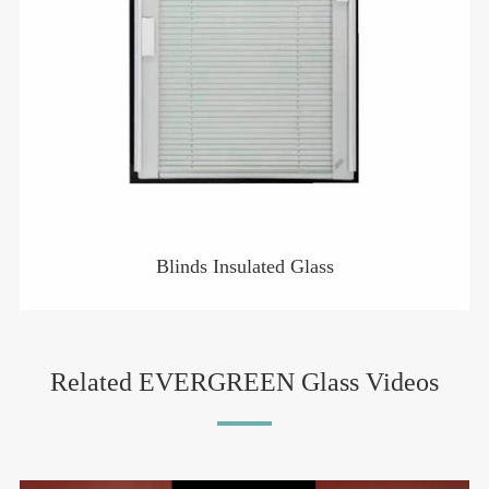
Blinds Insulated Glass
Related EVERGREEN Glass Videos