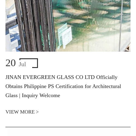
20
Jul
JINAN EVERGREEN GLASS CO LTD Officially
Obtains Philippine PS Certification for Architectural
Glass | Inquiry Welcome
VIEW MORE >