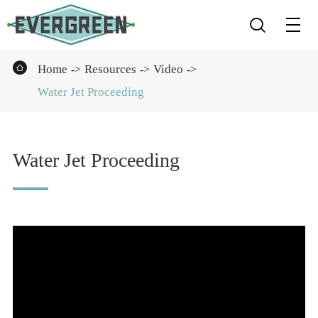


Home
Resources
Video
Water Jet Proceeding
Water Jet Proceeding