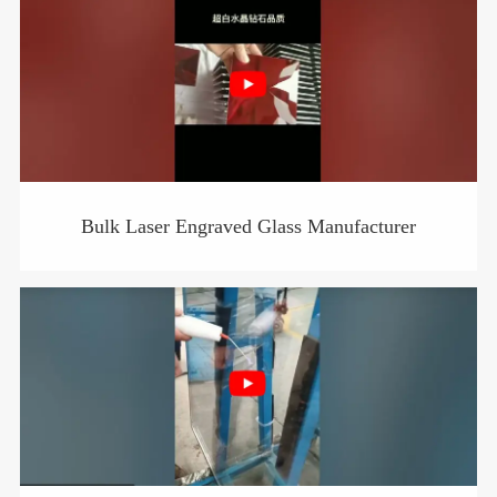
Bulk Laser Engraved Glass Manufacturer