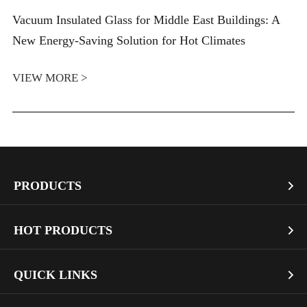
Vacuum Insulated Glass for Middle East Buildings: A
New Energy-Saving Solution for Hot Climates
VIEW MORE >
PRODUCTS

Vacuum Glass
HOT PRODUCTS

Architectural Glass
Bullet Proof Glass
QUICK LINKS

Industrial Glass
Dichroic Glass Wholesale
Art Glass