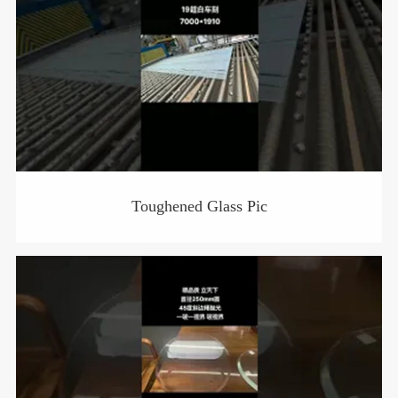
Toughened Glass Pic