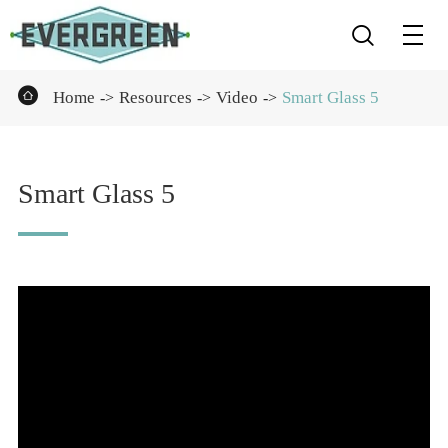


Home
Resources
Video
Smart Glass 5
Smart Glass 5