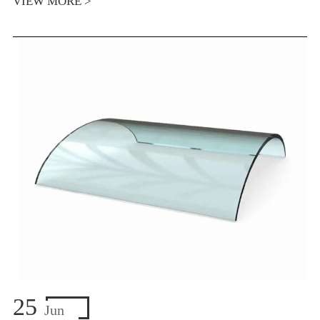
VIEW MORE >
25
Jun