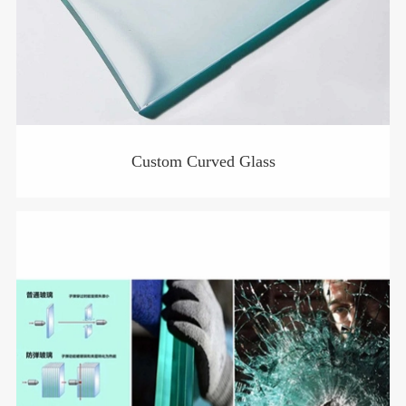
Custom Curved Glass