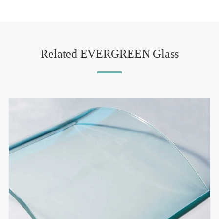
Related EVERGREEN Glass