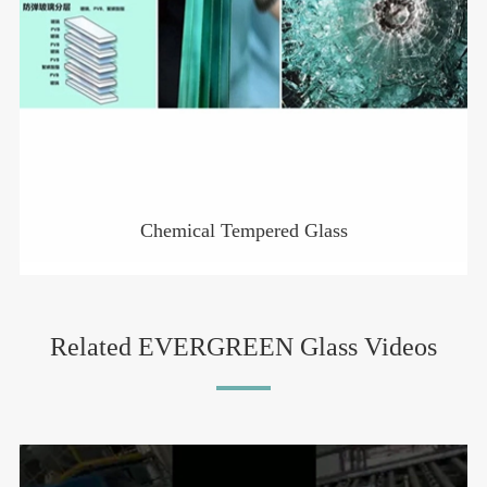
Chemical Tempered Glass
Related EVERGREEN Glass Videos