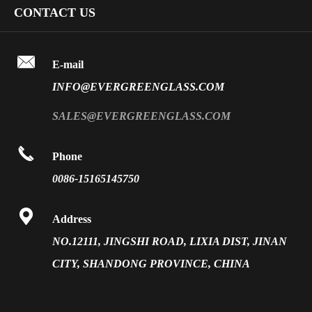
Company Profile
CONTACT US
Fire Rated Glass
Special Glass
Video
Front Surface Mirror

FAQ
E-mail
PVB Laminated Glass
INFO@EVERGREENGLASS.COM
News
Silk Screen Fritted Glass
SALES@EVERGREENGLASS.COM
Application
Smart Glass

Phone
Solar Glass
0086-15165145750
Vacuum Insulated Glass

Address
NO.12111, JINGSHI ROAD, LIXIA DIST, JINAN
CITY, SHANDONG PROVINCE, CHINA