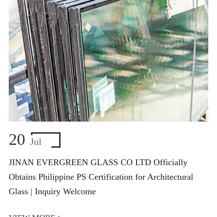
20
Jul
JINAN EVERGREEN GLASS CO LTD Officially
Obtains Philippine PS Certification for Architectural
Glass | Inquiry Welcome