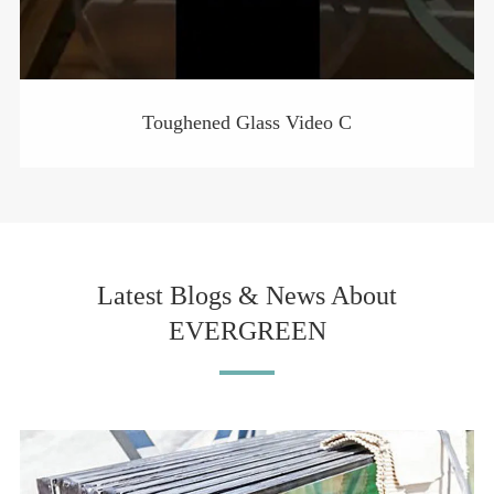
Toughened Glass Video C
Latest Blogs & News About
EVERGREEN