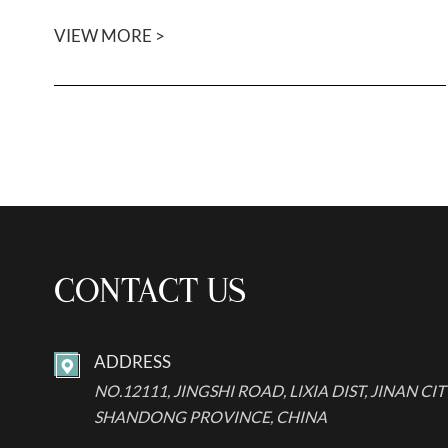
VIEW MORE >
CONTACT US
ADDRESS

NO.12111, JINGSHI ROAD, LIXIA DIST, JINAN CIT
SHANDONG PROVINCE, CHINA