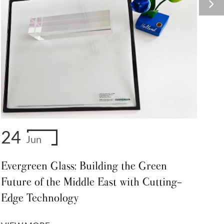
24
Jun
Evergreen Glass: Building the Green
Future of the Middle East with Cutting-
Edge Technology