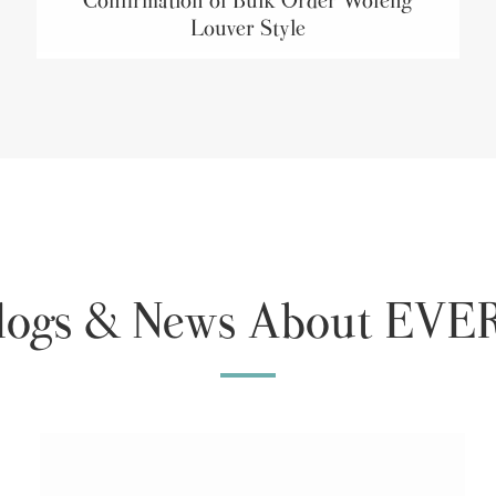
Louver Style
Blogs & News About E