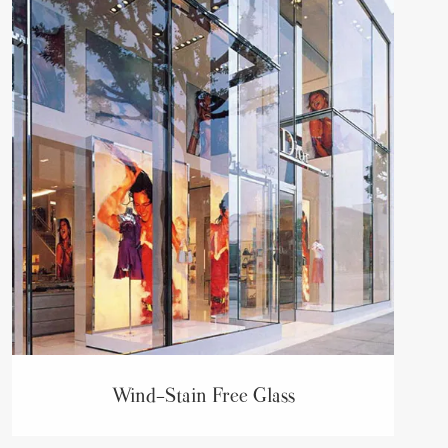
Wind-Stain Free Glass