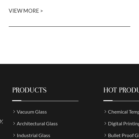
VIEW MORE >
PRODUCTS
HOT PROD
Vacuum Glass
Chemical Temp
Y,
Architectural Glass
Digital Printin
Industrial Glass
Bullet Proof G