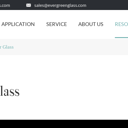
s.com
sales@evergreenglass.com

APPLICATION
SERVICE
ABOUT US
RES
r Glass
lass