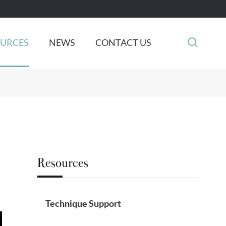

OURCES
NEWS
CONTACT US
Resources
Technique Support