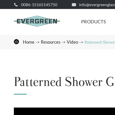
0086-15165145750
info@evergreenglas


PRODUCTS

Home
Resources
Video
Patterned Showe
Patterned Shower G