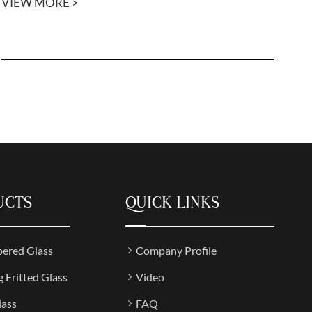
VIEW MORE >
UCTS
QUICK LINKS
ered Glass
Company Profile
g Fritted Glass
Video
lass
FAQ