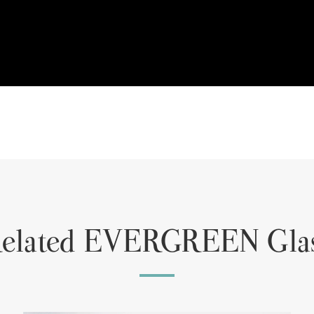
elated EVERGREEN Gla