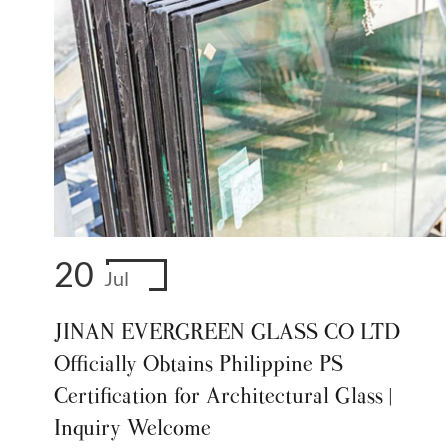
20
Jul
JINAN EVERGREEN GLASS CO LTD
Officially Obtains Philippine PS
Certification for Architectural Glass |
Inquiry Welcome