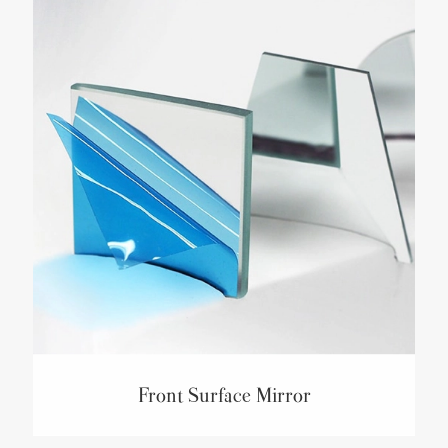
Front Surface Mirror