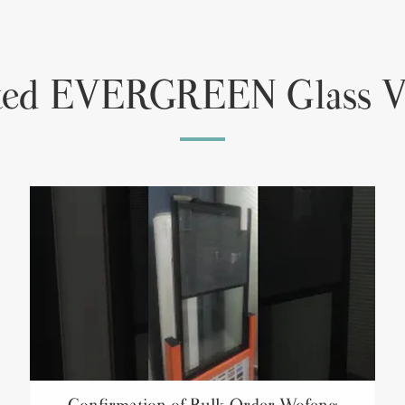
ted EVERGREEN Glass V
Confirmation of Bulk Order Wofeng