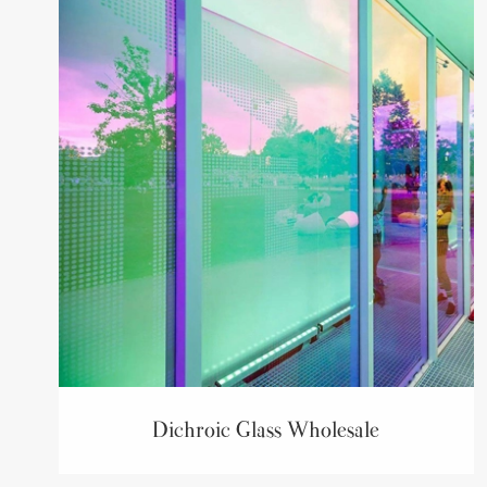
Dichroic Glass Wholesale