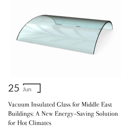
25
Jun
Vacuum Insulated Glass for Middle East
Buildings: A New Energy-Saving Solution
for Hot Climates