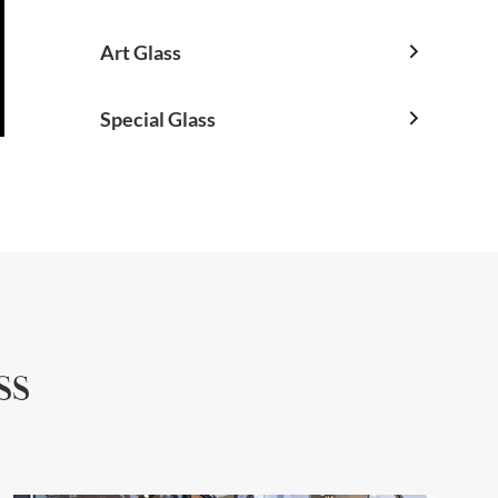
Art Glass

Special Glass

ss