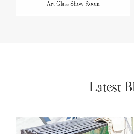
Art Glass Show Room
Latest 