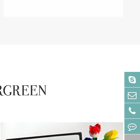
VERGREEN