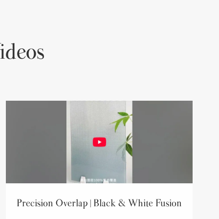
ideos
Precision Overlap | Black & White Fusion