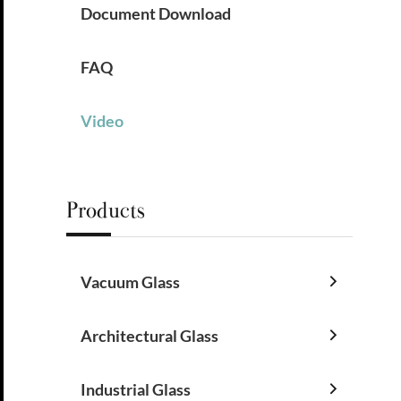
Document Download
FAQ
Video
Products
Vacuum Glass

Architectural Glass

Industrial Glass
