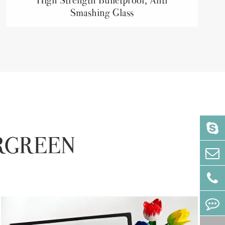
Smashing Glass
VERGREEN