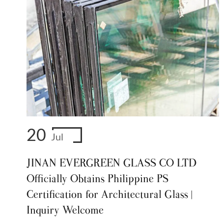
20
Jul
JINAN EVERGREEN GLASS CO LTD
Officially Obtains Philippine PS
Certification for Architectural Glass |
Inquiry Welcome