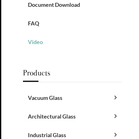
Document Download
FAQ
Video
Products
Vacuum Glass

Architectural Glass

Industrial Glass
