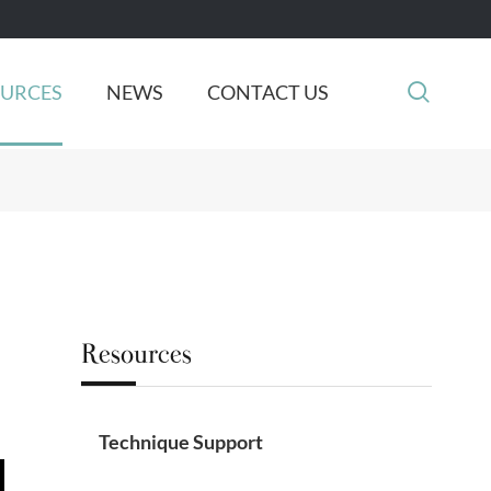

OURCES
NEWS
CONTACT US
Resources
Technique Support