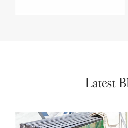
Latest 