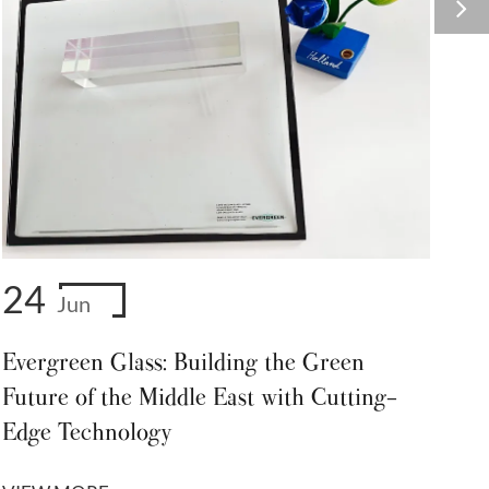
24
Jun
Evergreen Glass: Building the Green
Future of the Middle East with Cutting-
Edge Technology