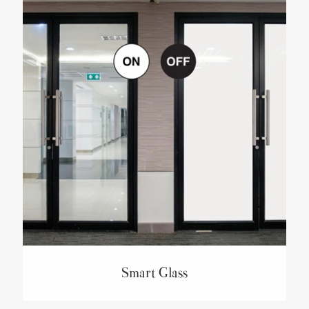
Smart Glass