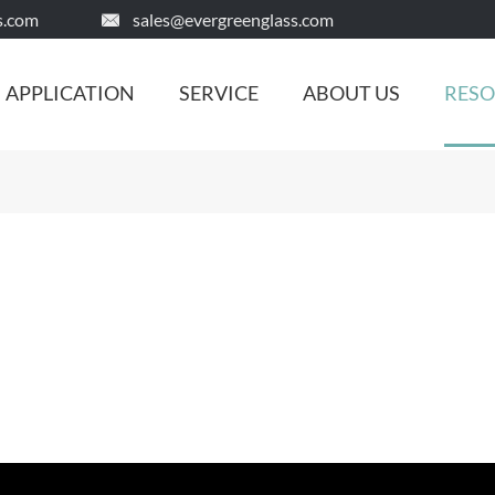
s.com
sales@evergreenglass.com

APPLICATION
SERVICE
ABOUT US
RES