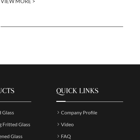
VIEW MORE >
UCTS
QUICK LINKS
d Glass
Company Profile
g Fritted Glass
Video
ened Glass
FAQ