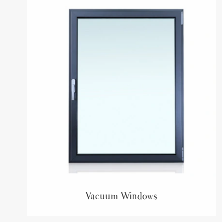
Vacuum Windows