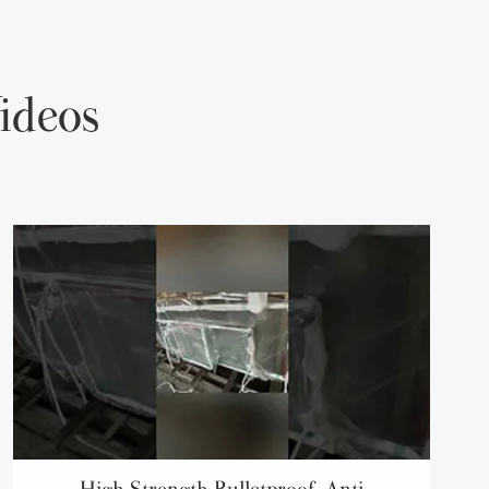
ideos
High Strength Bulletproof, Anti