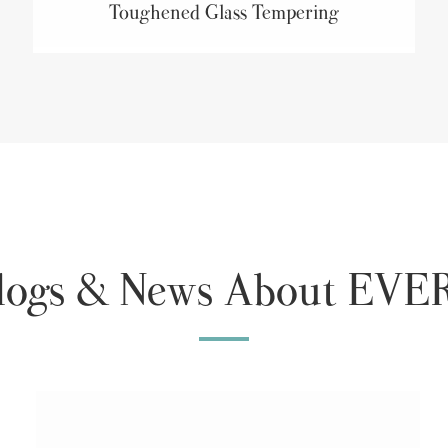
Toughened Glass Tempering
Blogs & News About E