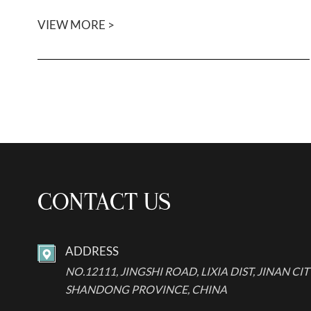
VIEW MORE >
CONTACT US
ADDRESS

NO.12111, JINGSHI ROAD, LIXIA DIST, JINAN CIT
SHANDONG PROVINCE, CHINA