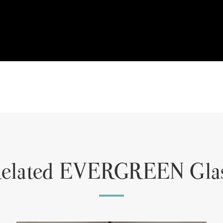
elated EVERGREEN Gla