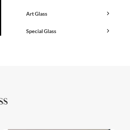
Art Glass

Special Glass

ss