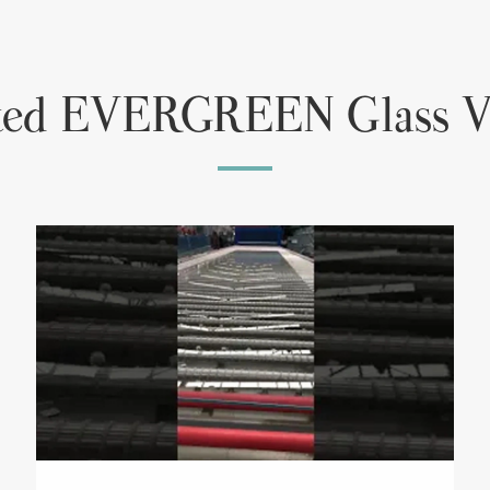
ted EVERGREEN Glass V