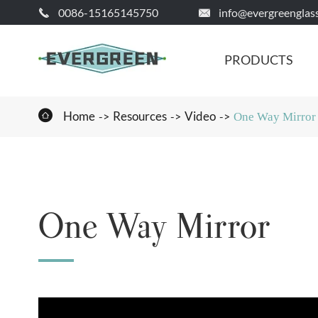
0086-15165145750
info@evergreenglas


PRODUCTS

Home
Resources
Video
One Way Mirror
One Way Mirror