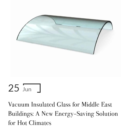
25
Jun
Vacuum Insulated Glass for Middle East
Buildings: A New Energy-Saving Solution
for Hot Climates