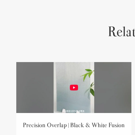
Rela
Precision Overlap | Black & White Fusion