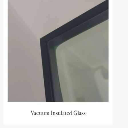
Vacuum Insulated Glass