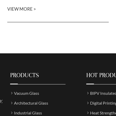
VIEW MORE >
PRODUCTS
HOT PROD
Vacuum Glass
BIPV Insulate
Y,
Architectural Glass
Digital Printin
Industrial Glass
Heat Strength