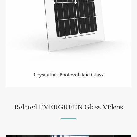
Crystalline Photovolataic Glass
Related EVERGREEN Glass Videos