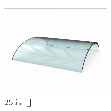
25
Jun