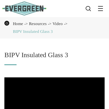


Home
Resources
Video
BIPV Insulated Glass 3
BIPV Insulated Glass 3