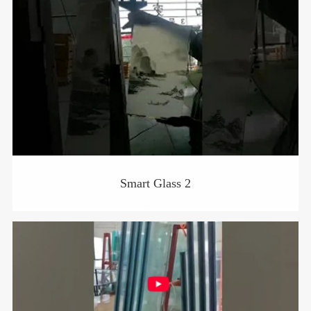
Smart Glass 2