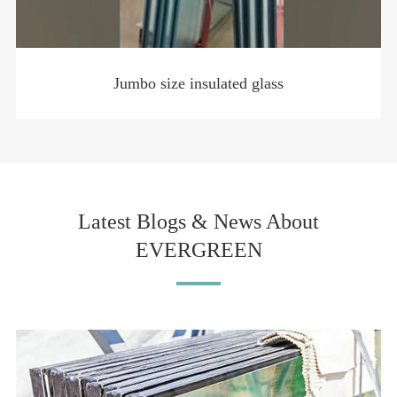
Jumbo size insulated glass
Latest Blogs & News About
EVERGREEN