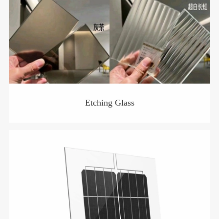
Etching Glass