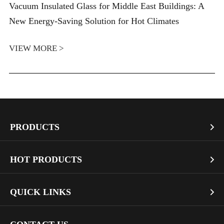
Vacuum Insulated Glass for Middle East Buildings: A
New Energy-Saving Solution for Hot Climates
VIEW MORE >
PRODUCTS

Vacuum Glass
HOT PRODUCTS

Architectural Glass
Bullet Proof Glass
QUICK LINKS

Industrial Glass
Dichroic Glass Wholesale
Art Glass
Company Profile