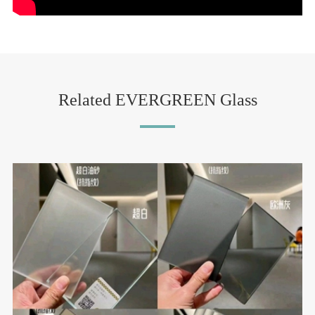
Related EVERGREEN Glass