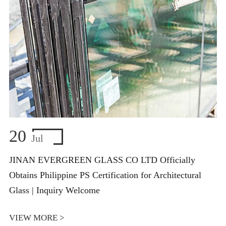
20
Jul
JINAN EVERGREEN GLASS CO LTD Officially
Obtains Philippine PS Certification for Architectural
Glass | Inquiry Welcome
VIEW MORE >