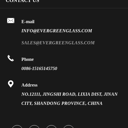
CONTACT US
Fire Rated Glass
Special Glass
Video
Front Surface Mirror

FAQ
E-mail
PVB Laminated Glass
INFO@EVERGREENGLASS.COM
News
Silk Screen Fritted Glass
SALES@EVERGREENGLASS.COM
Application
Smart Glass

Phone
Solar Glass
0086-15165145750
Vacuum Insulated Glass

Address
NO.12111, JINGSHI ROAD, LIXIA DIST, JINAN
CITY, SHANDONG PROVINCE, CHINA