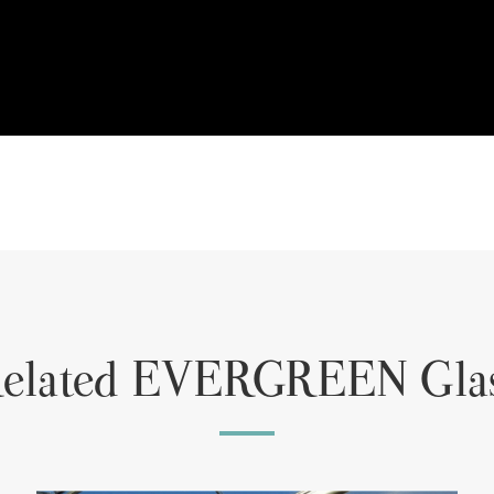
elated EVERGREEN Gla