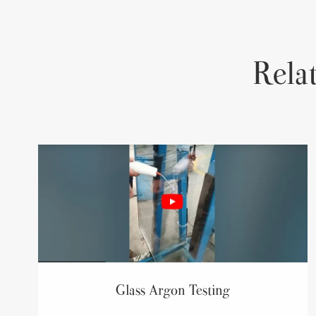
Rela
Glass Argon Testing