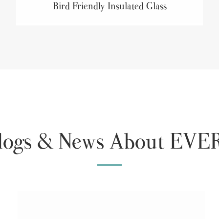
Bird Friendly Insulated Glass
Blogs & News About E