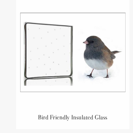
Bird Friendly Insulated Glass