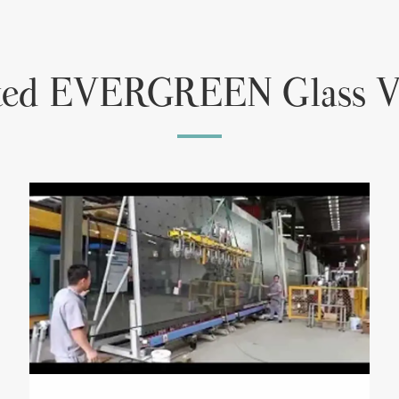
ted EVERGREEN Glass V