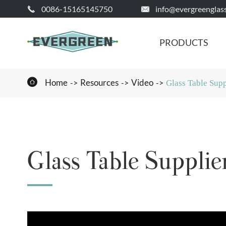
0086-15165145750
info@evergreenglas


PRODUCTS

Home
Resources
Video
Glass Table Supp
Glass Table Supplie