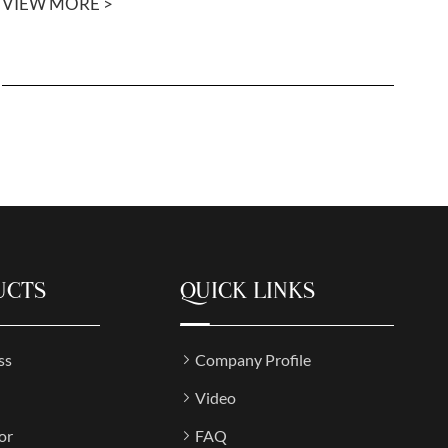
VIEW MORE >
UCTS
QUICK LINKS
ss
Company Profile
Video
or
FAQ