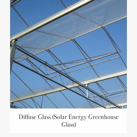
Diffuse Glass (Solar Energy Greenhouse
Glass)