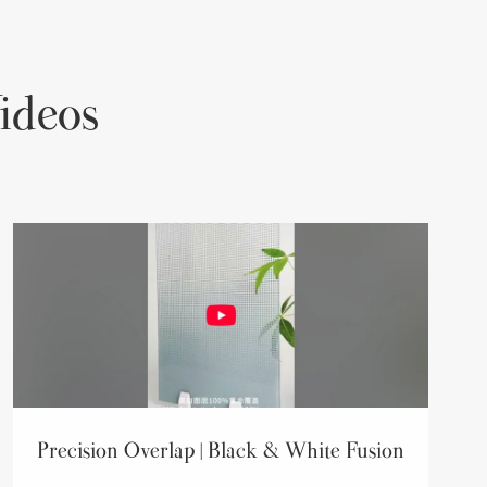
ideos
Precision Overlap | Black & White Fusion