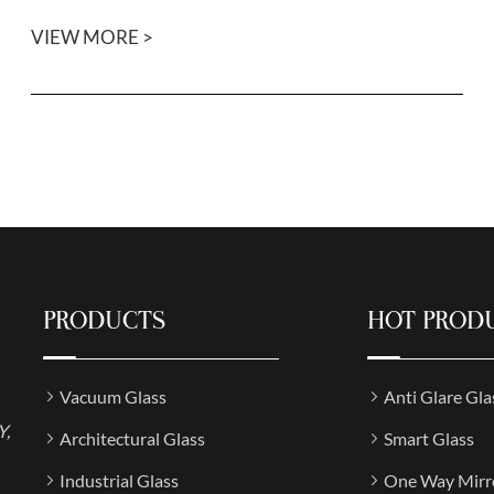
VIEW MORE >
PRODUCTS
HOT PROD
Vacuum Glass
Anti Glare Gla
Y,
Architectural Glass
Smart Glass
Industrial Glass
One Way Mirr