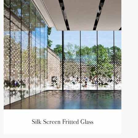
Silk Screen Fritted Glass