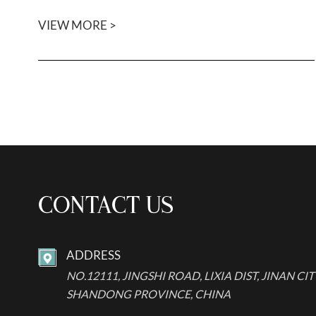
VIEW MORE >
CONTACT US
ADDRESS

NO.12111, JINGSHI ROAD, LIXIA DIST, JINAN CIT
SHANDONG PROVINCE, CHINA