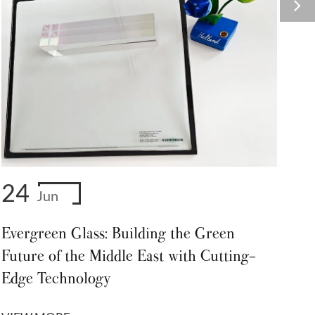
24
Jun
Evergreen Glass: Building the Green
Future of the Middle East with Cutting-
Edge Technology