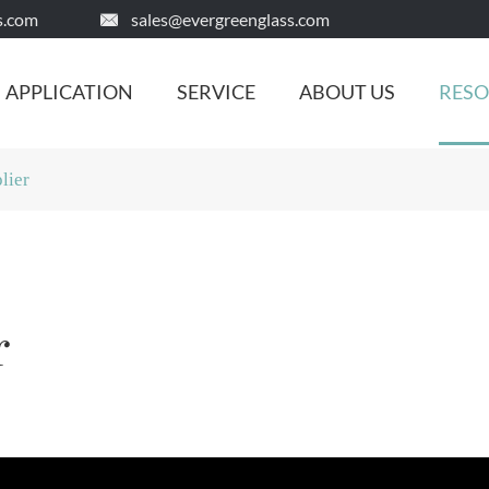
s.com
sales@evergreenglass.com

APPLICATION
SERVICE
ABOUT US
RES
lier
r