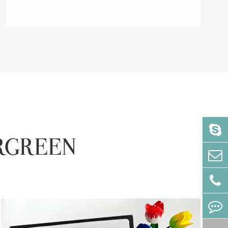
VERGREEN