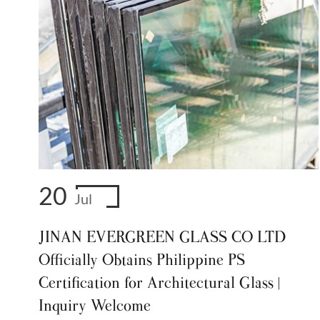
20
Jul
JINAN EVERGREEN GLASS CO LTD
Officially Obtains Philippine PS
Certification for Architectural Glass |
Inquiry Welcome