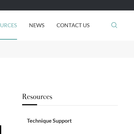

OURCES
NEWS
CONTACT US
Resources
Technique Support