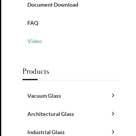
Document Download
FAQ
Video
Products
Vacuum Glass

Architectural Glass

Industrial Glass
