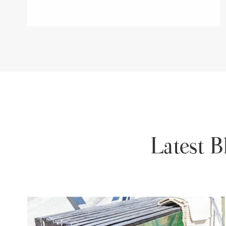
Latest 