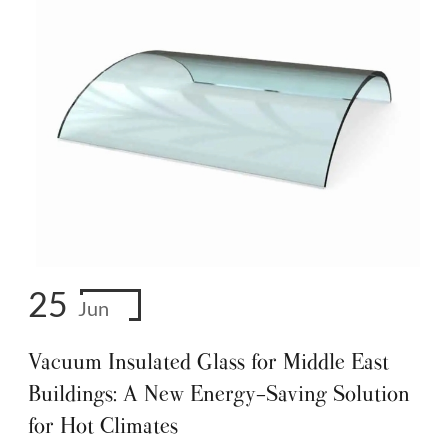
25
Jun
Vacuum Insulated Glass for Middle East
Buildings: A New Energy-Saving Solution
for Hot Climates