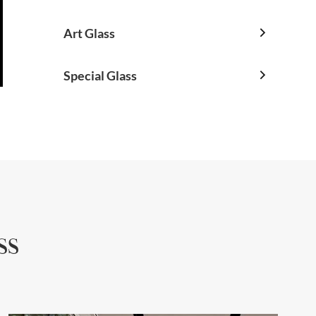
Art Glass

Special Glass

ss