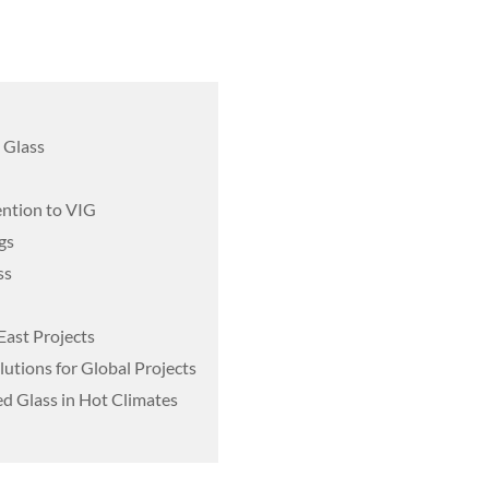
 Glass
ention to VIG
gs
ss
East Projects
utions for Global Projects
d Glass in Hot Climates