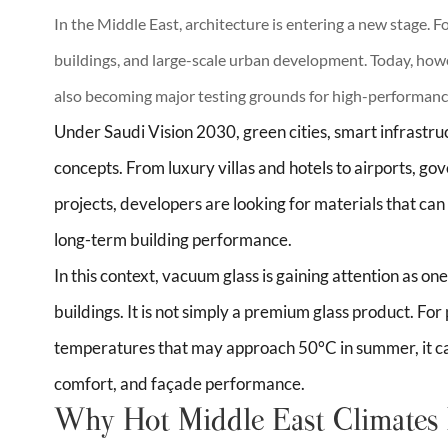
In the Middle East, architecture is entering a new stage. F
buildings, and large-scale urban development. Today, how
also becoming major testing grounds for high-performance
Under Saudi Vision 2030, green cities, smart infrastru
concepts. From luxury villas and hotels to airports, g
projects, developers are looking for materials that c
long-term building performance.
In this context, vacuum glass is gaining attention as on
buildings. It is not simply a premium glass product. Fo
temperatures that may approach 50°C in summer, it can
comfort, and façade performance.
Why Hot Middle East Climates 