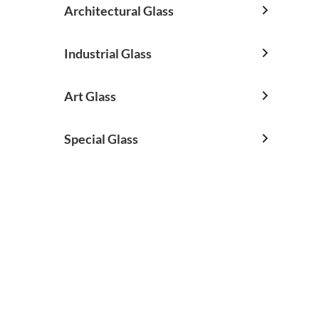
Architectural Glass

Industrial Glass

Art Glass

Special Glass
