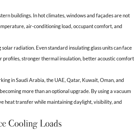
stern buildings. In hot climates, windows and façades are not
temperature, air-conditioning load, occupant comfort, and
 solar radiation. Even standard insulating glass units can face
 profiles, stronger thermal insulation, better acoustic comfort
rking in Saudi Arabia, the UAE, Qatar, Kuwait, Oman, and
 becoming more than an optional upgrade. By using a vacuum
heat transfer while maintaining daylight, visibility, and
e Cooling Loads