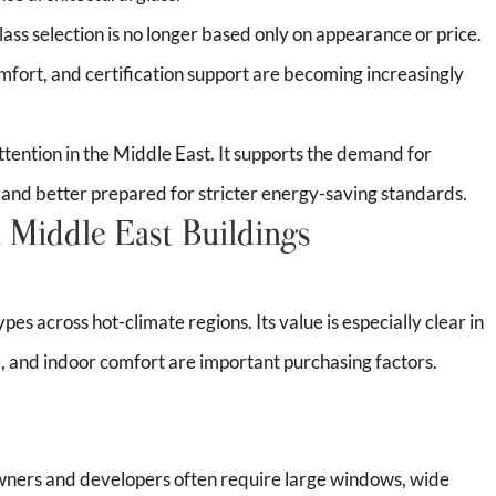
lass selection is no longer based only on appearance or price.
mfort, and certification support are becoming increasingly
ttention in the Middle East. It supports the demand for
, and better prepared for stricter energy-saving standards.
 Middle East Buildings
es across hot-climate regions. Its value is especially clear in
, and indoor comfort are important purchasing factors.
owners and developers often require large windows, wide