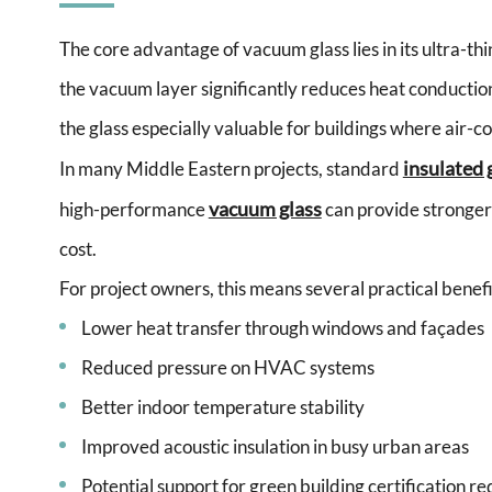
The core advantage of vacuum glass lies in its ultra-t
the vacuum layer significantly reduces heat conducti
the glass especially valuable for buildings where air-c
insulated 
In many Middle Eastern projects, standard
vacuum glass
high-performance
can provide stronger
cost.
For project owners, this means several practical benefi
Lower heat transfer through windows and façades
Reduced pressure on HVAC systems
Better indoor temperature stability
Improved acoustic insulation in busy urban areas
Potential support for green building certification r