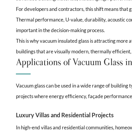
For developers and contractors, this shift means that g
Thermal performance, U-value, durability, acoustic co
important in the decision-making process.
This is why vacuum insulated glass is attracting more a
buildings that are visually modern, thermally efficient
Applications of Vacuum Glass in
Vacuum glass can be used in a wide range of building typ
projects where energy efficiency, façade performance
Luxury Villas and Residential Projects
In high-end villas and residential communities, home