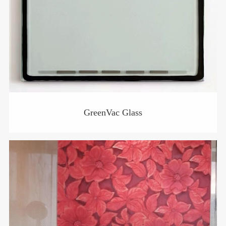
GreenVac Glass