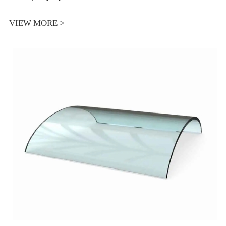
VIEW MORE >