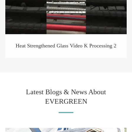
Heat Strengthened Glass Video K Processing 2
Latest Blogs & News About
EVERGREEN