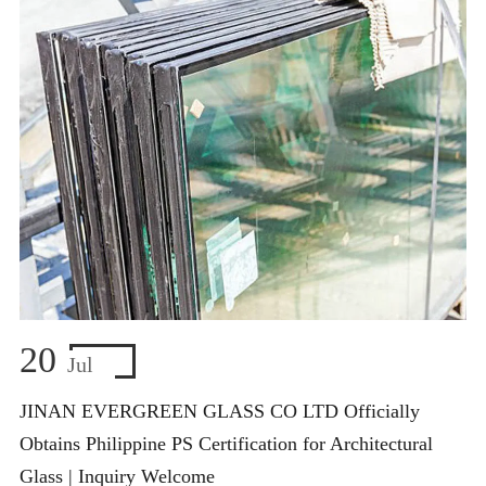
20
Jul
JINAN EVERGREEN GLASS CO LTD Officially
Obtains Philippine PS Certification for Architectural
Glass | Inquiry Welcome