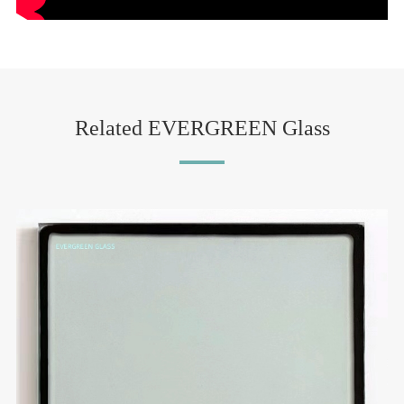
Related EVERGREEN Glass