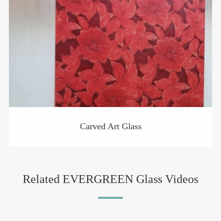
Carved Art Glass
Related EVERGREEN Glass Videos