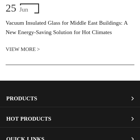
25
Jun
Vacuum Insulated Glass for Middle East Buildings: A
New Energy-Saving Solution for Hot Climates
VIEW MORE >
PRODUCTS

Vacuum Glass
HOT PRODUCTS

Architectural Glass
Bullet Proof Glass
QUICK LINKS

Industrial Glass