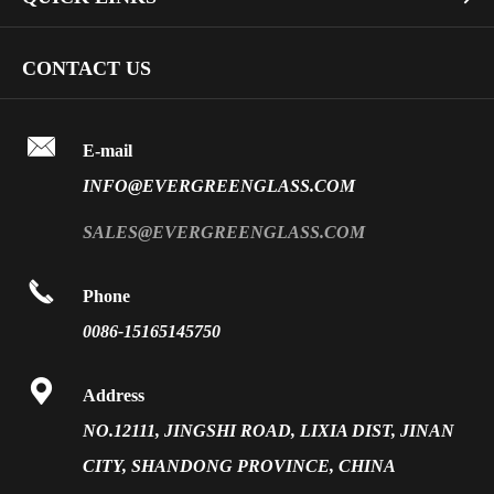
Dichroic Glass Wholesale
Art Glass
Company Profile
CONTACT US
Fire Rated Glass
Special Glass
Video
Front Surface Mirror

FAQ
E-mail
PVB Laminated Glass
INFO@EVERGREENGLASS.COM
News
Silk Screen Fritted Glass
SALES@EVERGREENGLASS.COM
Application
Smart Glass

Phone
Solar Glass
0086-15165145750
Vacuum Insulated Glass

Address
NO.12111, JINGSHI ROAD, LIXIA DIST, JINAN
CITY, SHANDONG PROVINCE, CHINA