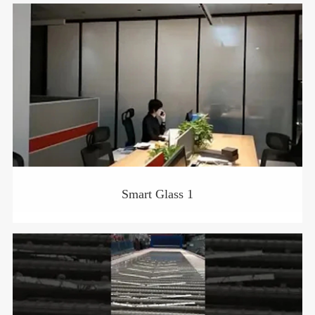
Smart Glass 1