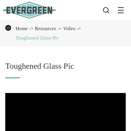


Home
Resources
Video
Toughened Glass Pic
Toughened Glass Pic