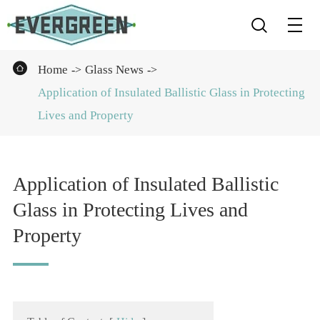


Home
Glass News
Application of Insulated Ballistic Glass in Protecting
Lives and Property
Application of Insulated Ballistic
Glass in Protecting Lives and
Property