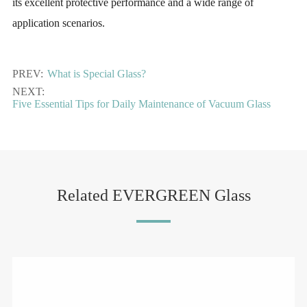
its excellent protective performance and a wide range of
application scenarios.
PREV:
What is Special Glass?
NEXT:
Five Essential Tips for Daily Maintenance of Vacuum Glass
Related EVERGREEN Glass