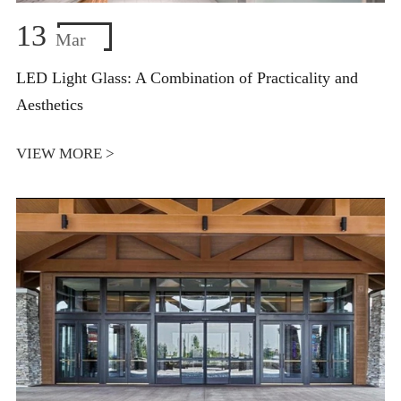
13
Mar
LED Light Glass: A Combination of Practicality and
Aesthetics
VIEW MORE >