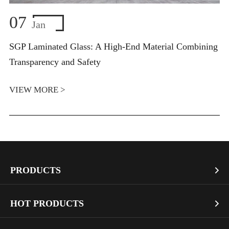
07
Jan
SGP Laminated Glass: A High-End Material Combining
Transparency and Safety
VIEW MORE >
PRODUCTS

Vacuum Glass
HOT PRODUCTS

Architectural Glass
Bullet Proof Glass