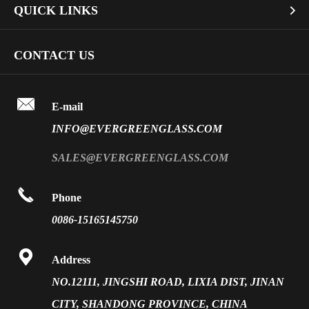
QUICK LINKS

Industrial Glass
Dichroic Glass Wholesale
Art Glass
Company Profile
CONTACT US
Fire Rated Glass
Special Glass
Video
Front Surface Mirror

FAQ
E-mail
PVB Laminated Glass
INFO@EVERGREENGLASS.COM
News
Silk Screen Fritted Glass
SALES@EVERGREENGLASS.COM
Application
Smart Glass

Phone
Solar Glass
0086-15165145750
Vacuum Insulated Glass

Address
NO.12111, JINGSHI ROAD, LIXIA DIST, JINAN
CITY, SHANDONG PROVINCE, CHINA