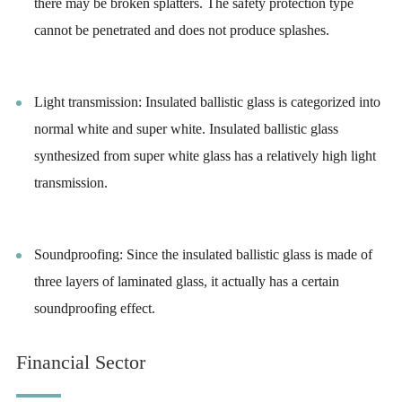
there may be broken splatters. The safety protection type
cannot be penetrated and does not produce splashes.
Light transmission: Insulated ballistic glass is categorized into
normal white and super white. Insulated ballistic glass
synthesized from super white glass has a relatively high light
transmission.
Soundproofing: Since the insulated ballistic glass is made of
three layers of laminated glass, it actually has a certain
soundproofing effect.
Financial Sector