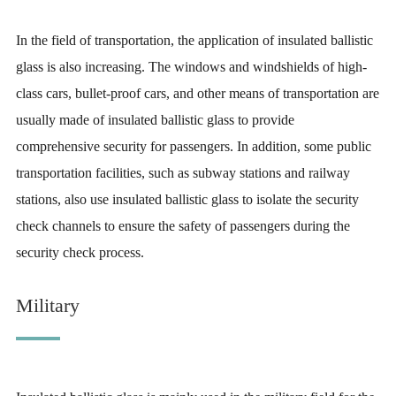
In the field of transportation, the application of insulated ballistic
glass is also increasing. The windows and windshields of high-
class cars, bullet-proof cars, and other means of transportation are
usually made of insulated ballistic glass to provide
comprehensive security for passengers. In addition, some public
transportation facilities, such as subway stations and railway
stations, also use insulated ballistic glass to isolate the security
check channels to ensure the safety of passengers during the
security check process.
Military