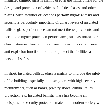
Insulated ballistic glass is mainly used in the military field for the
design and protection of vehicles, facilities, bases, and other
places. Such facilities or locations perform high-risk tasks and
security is particularly important. Ordinary levels of insulated
ballistic glass performance can not meet the requirements, and
need to be higher protection performance, such as anti-sniper
class instrument function. Even need to design a certain level of
anti-explosion function, in order to protect the facilities and
personnel safety.
In short, insulated ballistic glass is mainly to improve the safety
of the building, especially in those places with high security
requirements, such as banks, jewelry stores, cultural relics
protection, etc. Insulated ballistic glass has become an
indispensable security protection material in modern society with