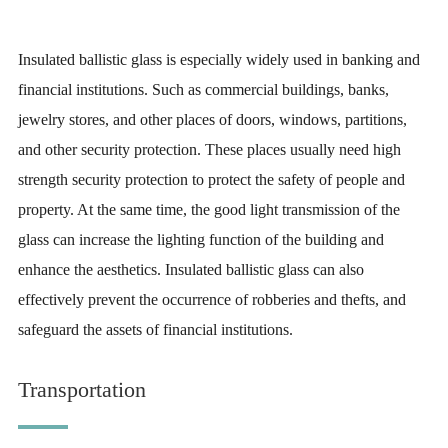
Insulated ballistic glass is especially widely used in banking and
financial institutions. Such as commercial buildings, banks,
jewelry stores, and other places of doors, windows, partitions,
and other security protection. These places usually need high
strength security protection to protect the safety of people and
property. At the same time, the good light transmission of the
glass can increase the lighting function of the building and
enhance the aesthetics. Insulated ballistic glass can also
effectively prevent the occurrence of robberies and thefts, and
safeguard the assets of financial institutions.
Transportation