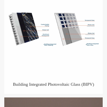
Building Integrated Photovoltaic Glass (BIPV)