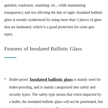
gunshot, explosion, smashing, etc., while maintaining
transparency and not affecting the line of sight. Insulated ballistic
glass is usually synthesized by using more than 3 pieces of glass
that are laminated, which is a good protection for some gun
types.
Features of Insulated Ballistic Glass
Insulated ballistic glass
Bullet-proof:
is mainly used for
bullet-proofing, and is mainly categorized into safety and
security types. The safety type means that when impacted by
a bullet, the insulated ballistic glass will not be penetrated, but