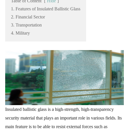
Table of Content
[
Hide
]
1. Features of Insulated Ballistic Glass
2. Financial Sector
3. Transportation
4. Military
Insulated ballistic glass is a high-strength, high-transparency
security material that plays an important role in various fields. Its
main feature is to be able to resist external forces such as