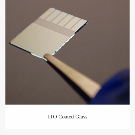
ITO Coated Glass