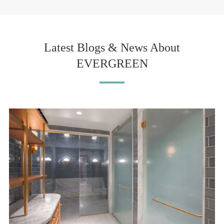
Latest Blogs & News About
EVERGREEN