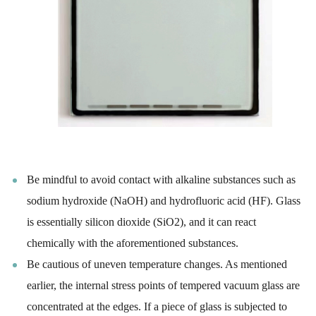
Be mindful to avoid contact with alkaline substances such as
sodium hydroxide (NaOH) and hydrofluoric acid (HF). Glass
is essentially silicon dioxide (SiO2), and it can react
chemically with the aforementioned substances.
Be cautious of uneven temperature changes. As mentioned
earlier, the internal stress points of tempered vacuum glass are
concentrated at the edges. If a piece of glass is subjected to