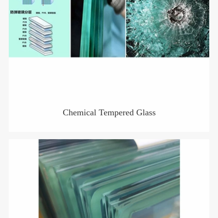
Chemical Tempered Glass