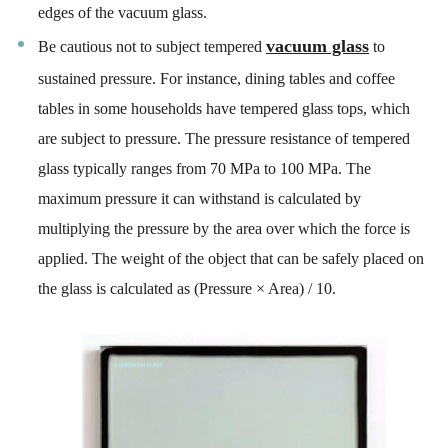
edges of the vacuum glass.
vacuum glass
Be cautious not to subject tempered
to
sustained pressure. For instance, dining tables and coffee
tables in some households have tempered glass tops, which
are subject to pressure. The pressure resistance of tempered
glass typically ranges from 70 MPa to 100 MPa. The
maximum pressure it can withstand is calculated by
multiplying the pressure by the area over which the force is
applied. The weight of the object that can be safely placed on
the glass is calculated as (Pressure × Area) / 10.