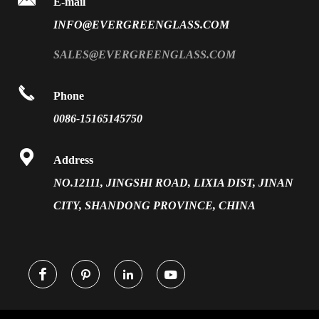
E-mail
PVB Laminated Glass
INFO@EVERGREENGLASS.COM
News
Silk Screen Fritted Glass
SALES@EVERGREENGLASS.COM
Application
Smart Glass

Phone
Solar Glass
0086-15165145750
Vacuum Insulated Glass

Address
NO.12111, JINGSHI ROAD, LIXIA DIST, JINAN
CITY, SHANDONG PROVINCE, CHINA



