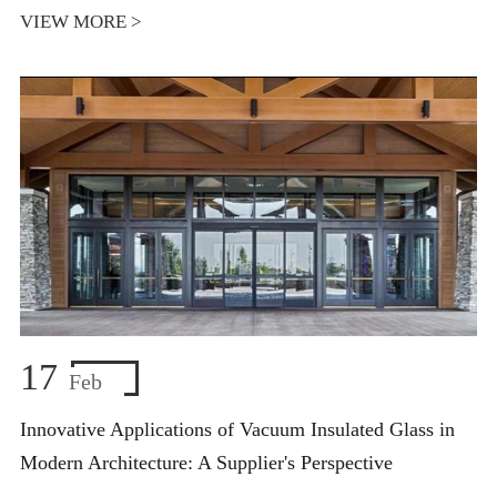
VIEW MORE >
17
Feb
Innovative Applications of Vacuum Insulated Glass in
Modern Architecture: A Supplier's Perspective