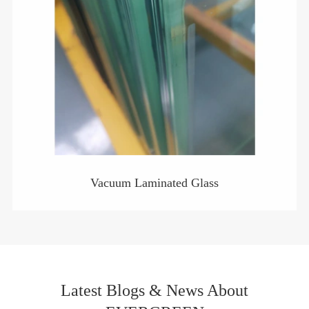
Vacuum Laminated Glass
Latest Blogs & News About