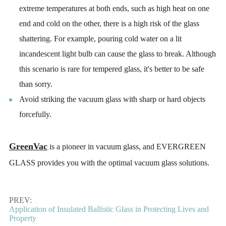
extreme temperatures at both ends, such as high heat on one
end and cold on the other, there is a high risk of the glass
shattering. For example, pouring cold water on a lit
incandescent light bulb can cause the glass to break. Although
this scenario is rare for tempered glass, it's better to be safe
than sorry.
Avoid striking the vacuum glass with sharp or hard objects
forcefully.
GreenVac
is a pioneer in vacuum glass, and EVERGREEN
GLASS provides you with the optimal vacuum glass solutions.
PREV:
Application of Insulated Ballistic Glass in Protecting Lives and
Property