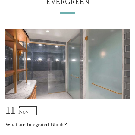
EVERGREEN
11
Nov
What are Integrated Blinds?