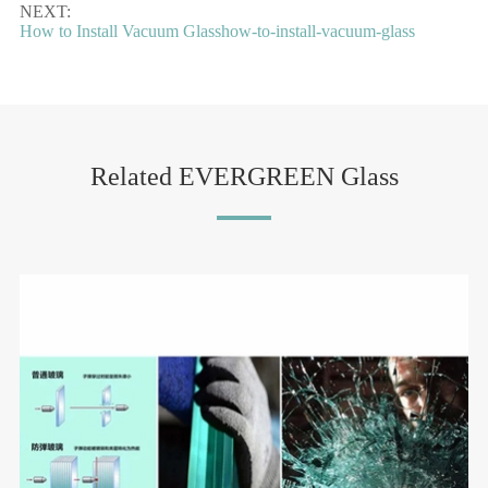
NEXT:
How to Install Vacuum Glasshow-to-install-vacuum-glass
Related EVERGREEN Glass