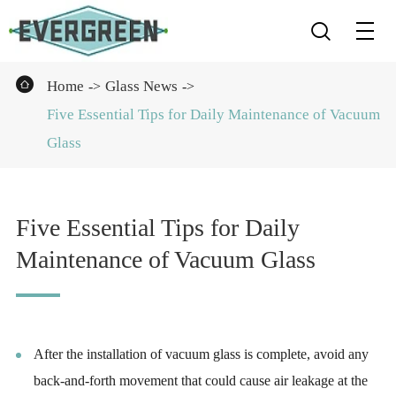


Home
Glass News
Five Essential Tips for Daily Maintenance of Vacuum
Glass
Five Essential Tips for Daily
Maintenance of Vacuum Glass
After the installation of vacuum glass is complete, avoid any
back-and-forth movement that could cause air leakage at the