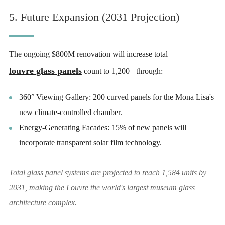
5. Future Expansion (2031 Projection)
The ongoing $800M renovation will increase total
louvre glass panels
count to 1,200+ through:
360° Viewing Gallery: 200 curved panels for the Mona Lisa's
new climate-controlled chamber.
Energy-Generating Facades: 15% of new panels will
incorporate transparent solar film technology.
Total glass panel systems are projected to reach 1,584 units by
2031, making the Louvre the world's largest museum glass
architecture complex.