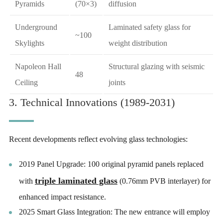
Pyramids
(70×3)
diffusion
Underground
Laminated safety glass for
~100
Skylights
weight distribution
Napoleon Hall
Structural glazing with seismic
48
Ceiling
joints
3. Technical Innovations (1989-2031)
Recent developments reflect evolving glass technologies:
2019 Panel Upgrade: 100 original pyramid panels replaced
triple laminated glass
with
(0.76mm PVB interlayer) for
enhanced impact resistance.
2025 Smart Glass Integration: The new entrance will employ