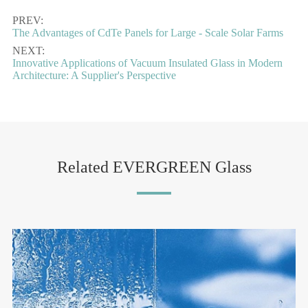
PREV:
The Advantages of CdTe Panels for Large - Scale Solar Farms
NEXT:
Innovative Applications of Vacuum Insulated Glass in Modern
Architecture: A Supplier's Perspective
Related EVERGREEN Glass