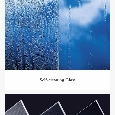
Self-cleaning Glass