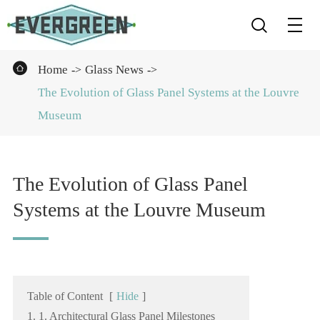


Home
Glass News
The Evolution of Glass Panel Systems at the Louvre
Museum
The Evolution of Glass Panel
Systems at the Louvre Museum
Table of Content
[
Hide
]
1. 1. Architectural Glass Panel Milestones