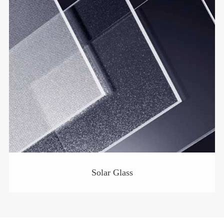
Solar Glass