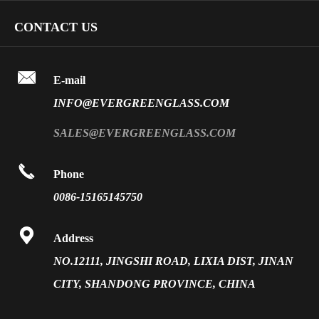
Art Glass
Company Profile
CONTACT US
Fire Rated Glass
Special Glass
Video
Front Surface Mirror

FAQ
E-mail
PVB Laminated Glass
INFO@EVERGREENGLASS.COM
News
Silk Screen Fritted Glass
SALES@EVERGREENGLASS.COM
Application
Smart Glass

Phone
Solar Glass
0086-15165145750
Vacuum Insulated Glass

Address
NO.12111, JINGSHI ROAD, LIXIA DIST, JINAN
CITY, SHANDONG PROVINCE, CHINA