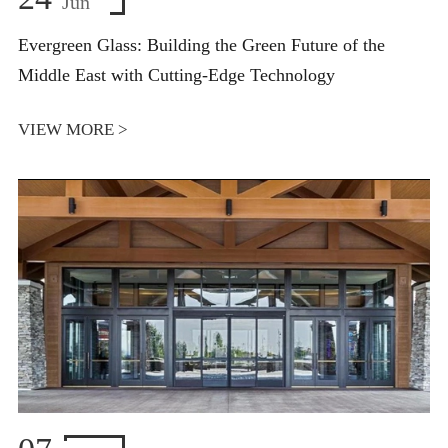
Jun
Evergreen Glass: Building the Green Future of the
Middle East with Cutting-Edge Technology
VIEW MORE >