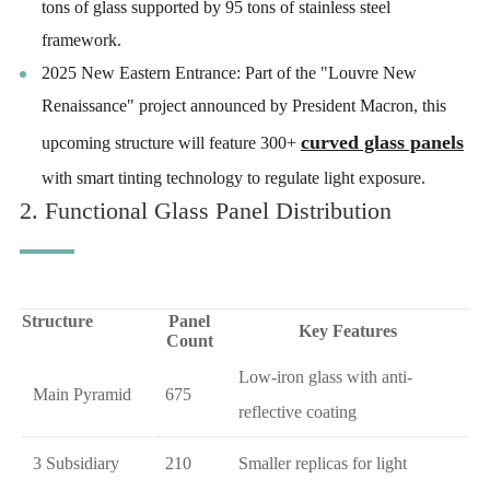
tons of glass supported by 95 tons of stainless steel
framework.
2025 New Eastern Entrance: Part of the "Louvre New
Renaissance" project announced by President Macron, this
curved glass panels
upcoming structure will feature 300+
with smart tinting technology to regulate light exposure.
2. Functional Glass Panel Distribution
Structure
Panel
Key Features
Count
Low-iron glass with anti-
Main Pyramid
675
reflective coating
3 Subsidiary
210
Smaller replicas for light