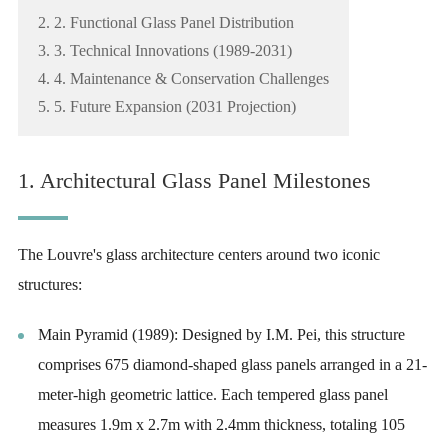
2. 2. Functional Glass Panel Distribution
3. 3. Technical Innovations (1989-2031)
4. 4. Maintenance & Conservation Challenges
5. 5. Future Expansion (2031 Projection)
1. Architectural Glass Panel Milestones
The Louvre's glass architecture centers around two iconic
structures:
Main Pyramid (1989): Designed by I.M. Pei, this structure
comprises 675 diamond-shaped glass panels arranged in a 21-
meter-high geometric lattice. Each tempered glass panel
measures 1.9m x 2.7m with 2.4mm thickness, totaling 105