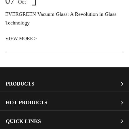
07
Oct
EVERGREEN Vacuum Glass: A Revolution in Glass
Technology
VIEW MORE >
PRODUCTS

Vacuum Glass
HOT PRODUCTS

Architectural Glass
Bullet Proof Glass
QUICK LINKS

Industrial Glass
Dichroic Glass Wholesale