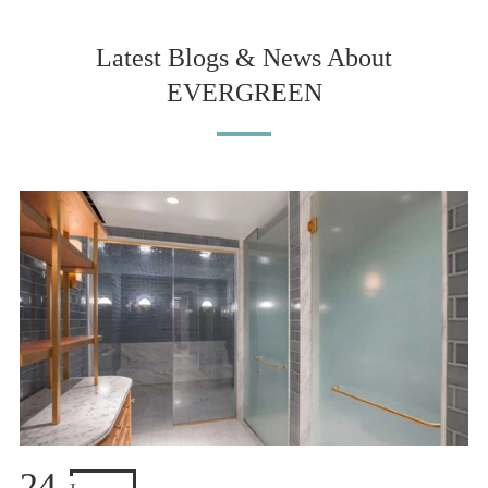
Latest Blogs & News About
EVERGREEN
24