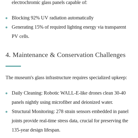
electrochromic glass panels capable of:
Blocking 92% UV radiation automatically
Generating 15% of required lighting energy via transparent
PV cells.
4. Maintenance & Conservation Challenges
The museum's glass infrastructure requires specialized upkeep:
Daily Cleaning: Robotic WALL-E-like drones clean 30-40
panels nightly using microfiber and deionized water.
Structural Monitoring: 278 strain sensors embedded in panel
joints provide real-time stress data, crucial for preserving the
135-year design lifespan.