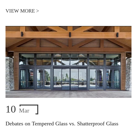
VIEW MORE >
10
Mar
Debates on Tempered Glass vs. Shatterproof Glass