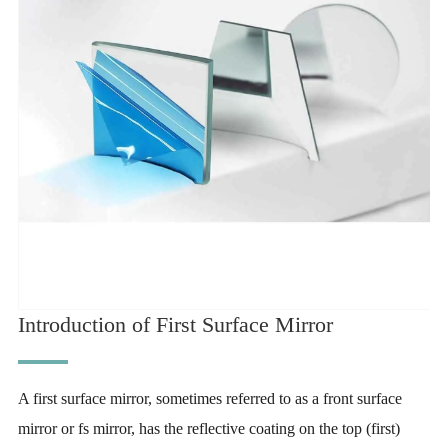
Introduction of First Surface Mirror
A first surface mirror, sometimes referred to as a front surface
mirror or fs mirror, has the reflective coating on the top (first)